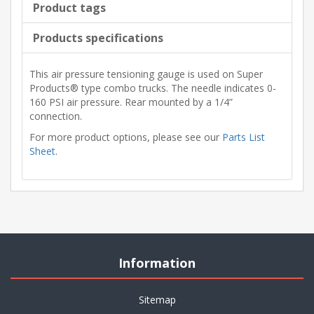
Product tags
Products specifications
This air pressure tensioning gauge is used on Super
Products® type combo trucks. The needle indicates 0-
160 PSI air pressure. Rear mounted by a 1/4”
connection.
For more product options, please see our
Parts List
Sheet
.
Information
Sitemap