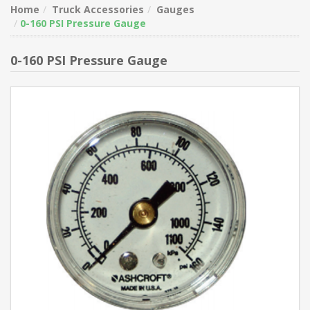
Home
Truck Accessories
Gauges
0-160 PSI Pressure Gauge
0-160 PSI Pressure Gauge