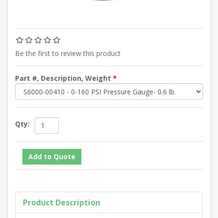
Be the first to review this product
Part #, Description, Weight
*
Qty:
Product Description