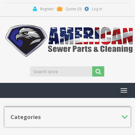
Register
Quote
(0)
Log in
Toggl
navig
Categories