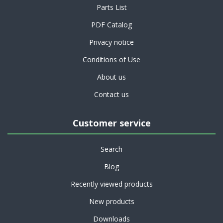
Parts List
PDF Catalog
Privacy notice
Conditions of Use
About us
Contact us
Customer service
Search
Blog
Recently viewed products
New products
Downloads