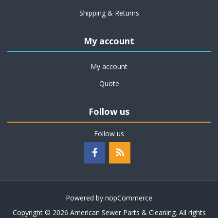
Shipping & Returns
My account
My account
Quote
Follow us
Follow us
Powered by
nopCommerce
Copyright © 2026 American Sewer Parts & Cleaning. All rights