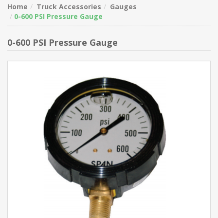
Home
Truck Accessories
Gauges
0-600 PSI Pressure Gauge
0-600 PSI Pressure Gauge