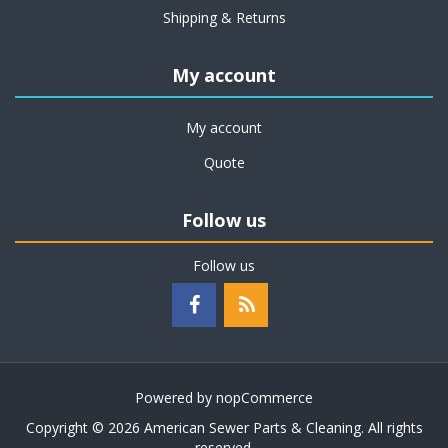
Shipping & Returns
My account
My account
Quote
Follow us
Follow us
Powered by
nopCommerce
Copyright © 2026 American Sewer Parts & Cleaning. All rights
reserved.