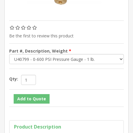
Be the first to review this product
Part #, Description, Weight
*
Qty:
Product Description