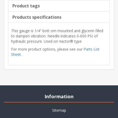
Product tags
Products specifications
This gauge is 1/4” bott om mounted and glycerin filled
to dampen vibration. Needle indicates 0-600 PSI of
hydraulic pressure. Used on Vactor® type
For more product options, please see our
Parts List
Sheet
.
Information
Sitemap