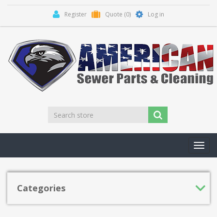
Register
Quote
(0)
Log in
Toggl
navig
Categories