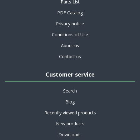
Parts List
PDF Catalog
Privacy notice
Conditions of Use
About us
Contact us
Customer service
Search
Blog
Recently viewed products
New products
Downloads