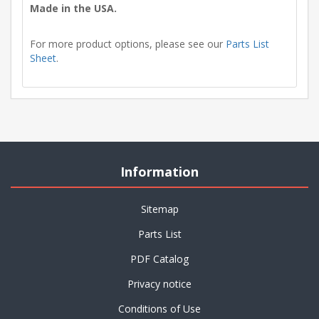
Made in the USA.
For more product options, please see our
Parts List
Sheet
.
Information
Sitemap
Parts List
PDF Catalog
Privacy notice
Conditions of Use