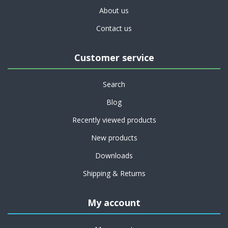
About us
Contact us
Customer service
Search
Blog
Recently viewed products
New products
Downloads
Shipping & Returns
My account