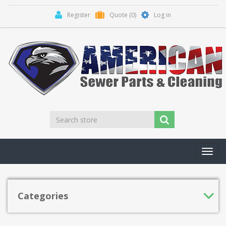
Register
Quote
(0)
Log in
Toggl
navig
Categories