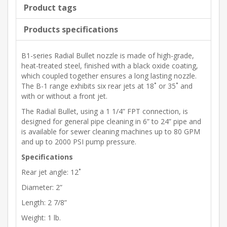
Product tags
Products specifications
B1-series Radial Bullet nozzle is made of high-grade,
heat-treated steel, finished with a black oxide coating,
which coupled together ensures a long lasting nozzle.
The B-1 range exhibits six rear jets at 18˚ or 35˚ and
with or without a front jet.
The Radial Bullet, using a 1 1/4” FPT connection, is
designed for general pipe cleaning in 6” to 24” pipe and
is available for sewer cleaning machines up to 80 GPM
and up to 2000 PSI pump pressure.
Specifications
Rear jet angle: 12˚
Diameter: 2”
Length: 2 7/8”
Weight: 1 lb.