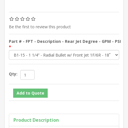
Be the first to review this product
Part # - FPT - Description - Rear Jet Degree - GPM - PSI
*
Qty:
Product Description