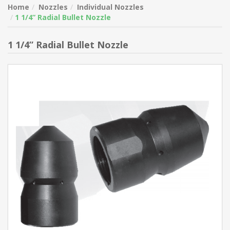
Home
Nozzles
Individual Nozzles
1 1/4” Radial Bullet Nozzle
1 1/4” Radial Bullet Nozzle