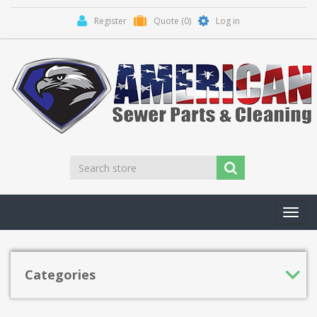
Register
Quote
(0)
Log in
Toggl
navig
Categories