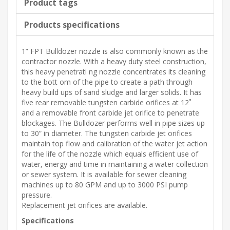
Product tags
Products specifications
1” FPT Bulldozer nozzle is also commonly known as the
contractor nozzle. With a heavy duty steel construction,
this heavy penetrati ng nozzle concentrates its cleaning
to the bott om of the pipe to create a path through
heavy build ups of sand sludge and larger solids. It has
five rear removable tungsten carbide orifices at 12˚
and a removable front carbide jet orifice to penetrate
blockages. The Bulldozer performs well in pipe sizes up
to 30” in diameter. The tungsten carbide jet orifices
maintain top flow and calibration of the water jet action
for the life of the nozzle which equals efficient use of
water, energy and time in maintaining a water collection
or sewer system. It is available for sewer cleaning
machines up to 80 GPM and up to 3000 PSI pump
pressure.
Replacement jet orifices are available.
Specifications