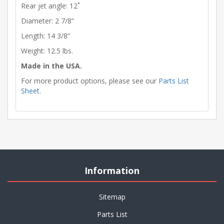
Rear jet angle: 12˚
Diameter: 2 7/8”
Length: 14 3/8”
Weight: 12.5 lbs.
Made in the USA.
For more product options, please see our
Parts List
Sheet
.
Information
Sitemap
Parts List