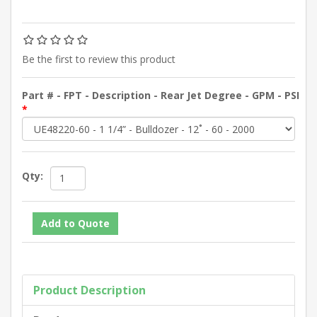
Be the first to review this product
Part # - FPT - Description - Rear Jet Degree - GPM - PSI
*
Qty:
Product Description