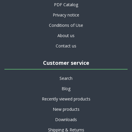
PDF Catalog
Privacy notice
Conditions of Use
About us
Contact us
Customer service
Search
Blog
Recently viewed products
New products
Downloads
Shipping & Returns