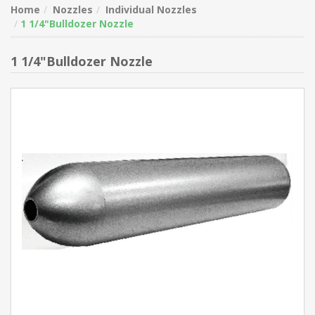
Home
Nozzles
Individual Nozzles
1 1/4"Bulldozer Nozzle
1 1/4"Bulldozer Nozzle