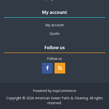
My account
My account
Quote
Follow us
Follow us
Powered by
nopCommerce
Copyright © 2026 American Sewer Parts & Cleaning. All rights
reserved.