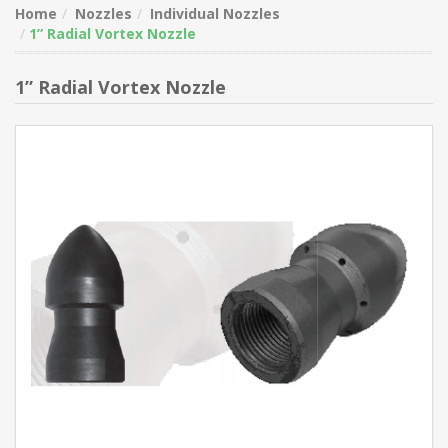
Home
Nozzles
Individual Nozzles
1” Radial Vortex Nozzle
1” Radial Vortex Nozzle