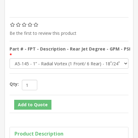
Be the first to review this product
Part # - FPT - Description - Rear Jet Degree - GPM - PSI
*
Qty:
Product Description