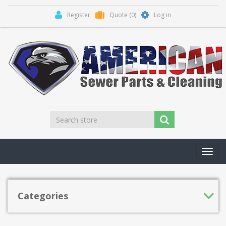
Register
Quote
(0)
Log in
Toggl
navig
Categories