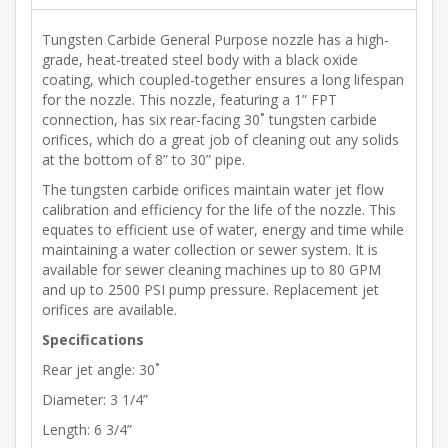
Tungsten Carbide General Purpose nozzle has a high-
grade, heat-treated steel body with a black oxide
coating, which coupled-together ensures a long lifespan
for the nozzle. This nozzle, featuring a 1” FPT
connection, has six rear-facing 30˚ tungsten carbide
orifices, which do a great job of cleaning out any solids
at the bottom of 8” to 30” pipe.
The tungsten carbide orifices maintain water jet flow
calibration and efficiency for the life of the nozzle. This
equates to efficient use of water, energy and time while
maintaining a water collection or sewer system. It is
available for sewer cleaning machines up to 80 GPM
and up to 2500 PSI pump pressure. Replacement jet
orifices are available.
Specifications
Rear jet angle: 30˚
Diameter: 3 1/4”
Length: 6 3/4”