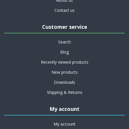
About us
Contact us
Customer service
Search
Blog
Recently viewed products
New products
Downloads
Shipping & Returns
My account
My account