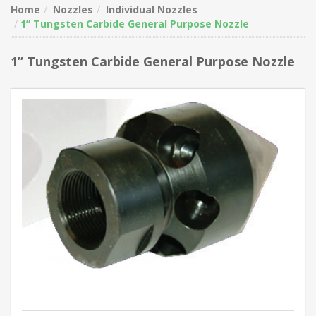
Home
Nozzles
Individual Nozzles
1” Tungsten Carbide General Purpose Nozzle
1” Tungsten Carbide General Purpose Nozzle