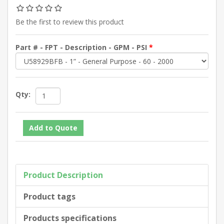
Be the first to review this product
Part # - FPT - Description - GPM - PSI
*
Qty:
Product Description
Product tags
Products specifications