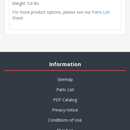
Weight: 5.8 lbs
For more product options, please see our
Parts List
Sheet
.
Information
Sitemap
Parts List
PDF Catalog
Privacy notice
Conditions of Use