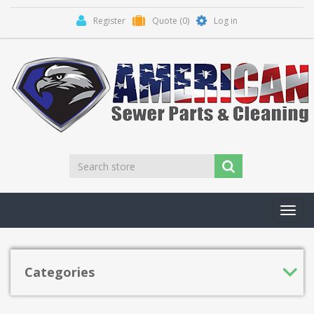
Register
Quote
(0)
Log in
Toggl
navig
Categories