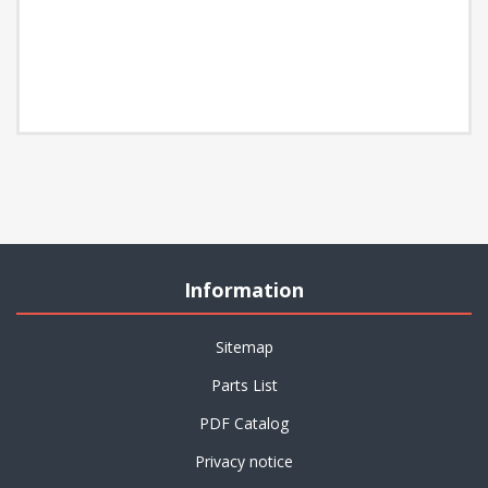
Information
Sitemap
Parts List
PDF Catalog
Privacy notice