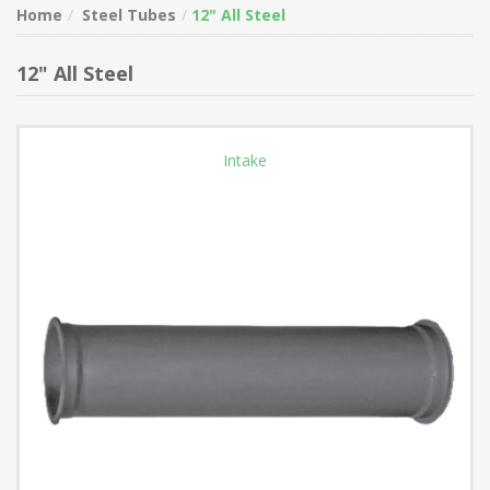
Home
Steel Tubes
12" All Steel
12" All Steel
Intake