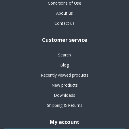
Conditions of Use
About us
Contact us
Customer service
Search
Blog
Recently viewed products
New products
Downloads
Shipping & Returns
My account