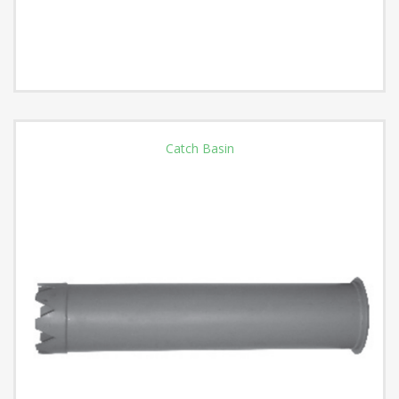
Catch Basin