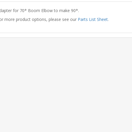
dapter for 70* Boom Elbow to make 90*.
or more product options, please see our
Parts List Sheet
.