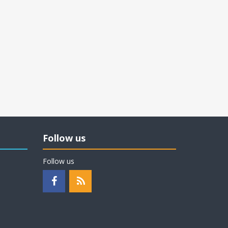
Follow us
Follow us