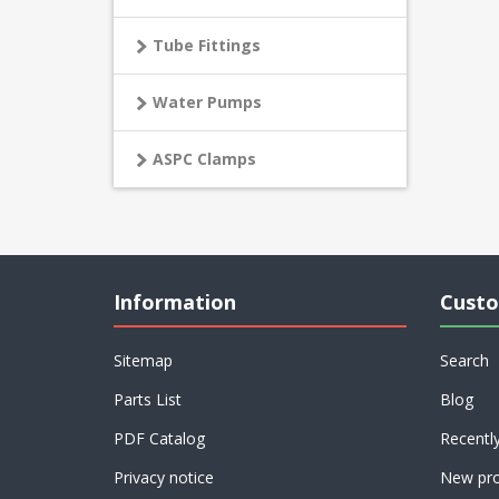
Tube Fittings
Water Pumps
ASPC Clamps
Information
Custo
Sitemap
Search
Parts List
Blog
PDF Catalog
Recentl
Privacy notice
New pro