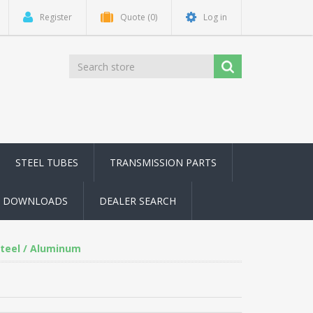
Register
Quote
(0)
Log in
STEEL TUBES
TRANSMISSION PARTS
DOWNLOADS
DEALER SEARCH
Steel / Aluminum