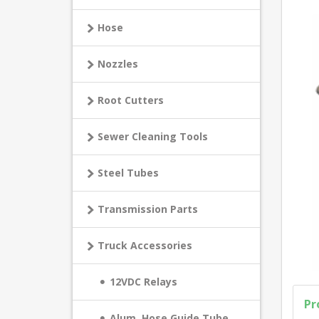
Hose
Nozzles
Root Cutters
Sewer Cleaning Tools
Steel Tubes
Transmission Parts
Truck Accessories
12VDC Relays
Pr
Alum. Hose Guide Tube