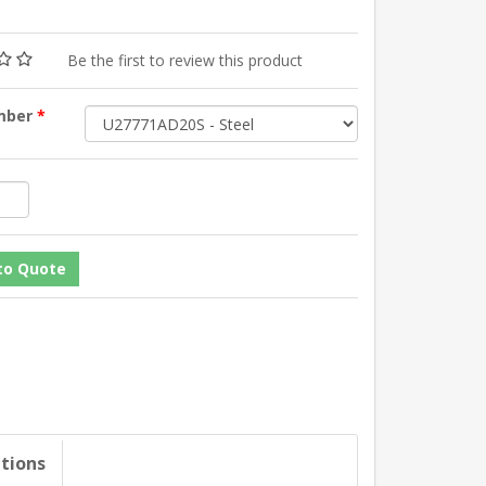
Be the first to review this product
mber
*
ations