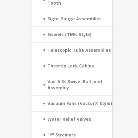
Tooth
Sight Gauge Assemblies
Swivels (TM® Style)
Telescopic Tube Assemblies
Throttle Lock Cables
Vac-All® Swivel Ball Joint
Assembly
Vacuum Fans (Vactor® Style)
Water Relief Valves
"Y" Strainers