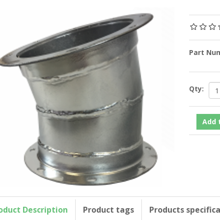
Part Nu
Qty:
oduct Description
Product tags
Products specific