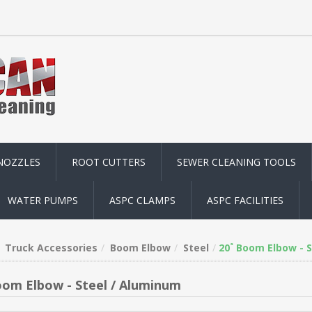
NOZZLES
ROOT CUTTERS
SEWER CLEANING TOOLS
WATER PUMPS
ASPC CLAMPS
ASPC FACILITIES
Truck Accessories
Boom Elbow
Steel
20˚ Boom Elbow - 
oom Elbow - Steel / Aluminum