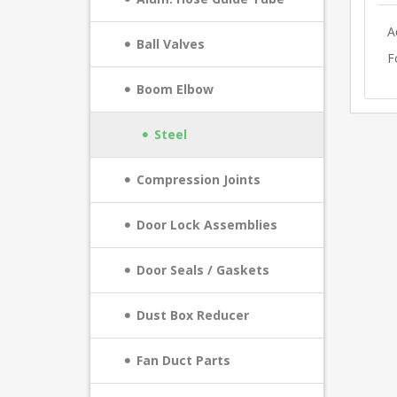
A
Ball Valves
F
Boom Elbow
Steel
Compression Joints
Door Lock Assemblies
Door Seals / Gaskets
Dust Box Reducer
Fan Duct Parts