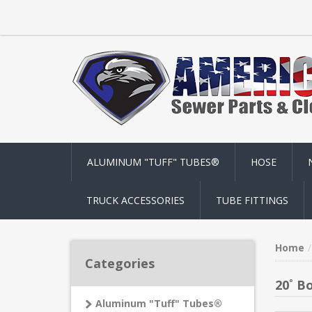
ALUMINUM "TUFF" TUBES®
HOSE
TRUCK ACCESSORIES
TUBE FITTINGS
Home
Categories
20˚ B
Aluminum "Tuff" Tubes®