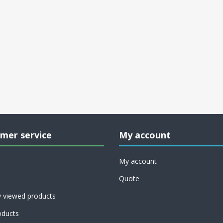
mer service
My account
My account
Quote
y viewed products
ducts