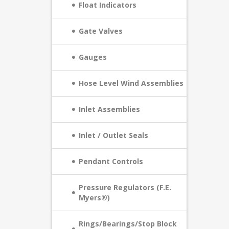
Float Indicators
Gate Valves
Gauges
Hose Level Wind Assemblies
Inlet Assemblies
Inlet / Outlet Seals
Pendant Controls
Pressure Regulators (F.E.
Myers®)
Rings/Bearings/Stop Block