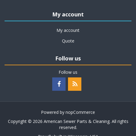
My account
My account
Quote
Follow us
Follow us
Powered by
nopCommerce
Copyright © 2026 American Sewer Parts & Cleaning. All rights
reserved.