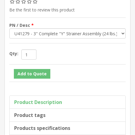
Be the first to review this product
PN / Desc
*
Qty:
Product Description
Product tags
Products specifications