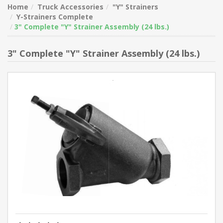
Home
Truck Accessories
"Y" Strainers
Y-Strainers Complete
3" Complete "Y" Strainer Assembly (24 lbs.)
3" Complete "Y" Strainer Assembly (24 lbs.)