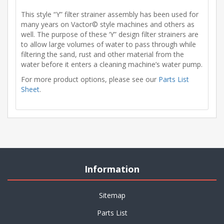
This style “Y” filter strainer assembly has been used for
many years on Vactor© style machines and others as
well. The purpose of these ‘Y” design filter strainers are
to allow large volumes of water to pass through while
filtering the sand, rust and other material from the
water before it enters a cleaning machine’s water pump.
For more product options, please see our
Parts List
Sheet
.
Information
Sitemap
Parts List