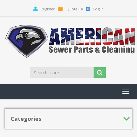
Register
Quote
(0)
Log in
Toggl
navig
Categories