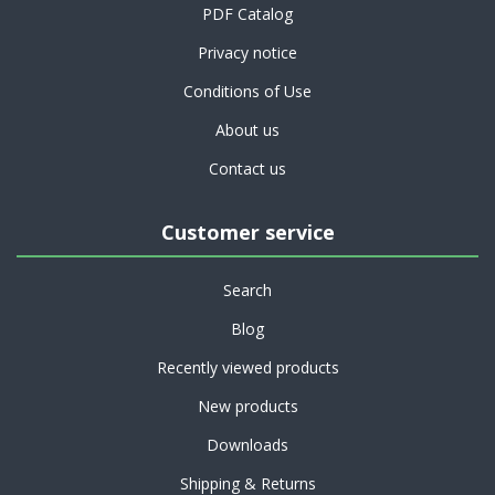
PDF Catalog
Privacy notice
Conditions of Use
About us
Contact us
Customer service
Search
Blog
Recently viewed products
New products
Downloads
Shipping & Returns