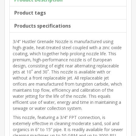
Product tags
Products specifications
3/4” Hustler Grenade Nozzle is manufactured using
high-grade, heat-treated steel coupled with a zinc oxide
coating, which together help prolong nozzle life. This
premium, high-performance nozzle is of European
design, consisting of eight rear alternating replaceable
jets at 10˚ and 30˚. This nozzle is available with or
without a front replaceable jet. All replaceable jet
orifices are manufactured from tungsten carbide, which
maintains top flow, efficiency and calibration of the
water jetting for the life of the nozzle. This equals
efficient use of water, energy and time in maintaining a
sewage or water collection system.
This nozzle, featuring a 3/4” FPT connection, is
extemely effective in cleaning moderate sand, soil and
organics in 6” to 15” pipe. It is readily available for sewer
cleaning machines up to 50 GPM and up to 3000 PSI