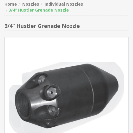
Home
Nozzles
Individual Nozzles
3/4” Hustler Grenade Nozzle
3/4” Hustler Grenade Nozzle