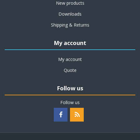
New products
Downloads
Shipping & Returns
My account
My account
Quote
Follow us
Follow us