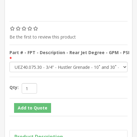
Be the first to review this product
Part # - FPT - Description - Rear Jet Degree - GPM - PSI
*
Qty:
Product Description