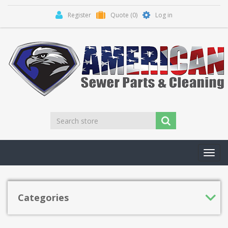
Register
Quote
(0)
Log in
Toggl
navig
Categories