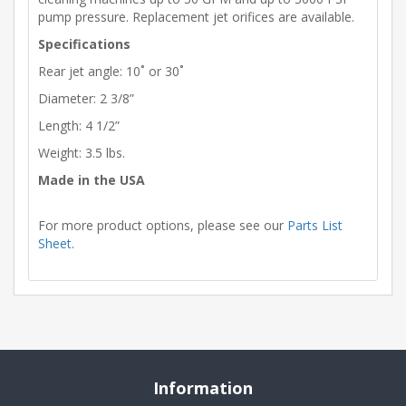
pump pressure. Replacement jet orifices are available.
Specifications
Rear jet angle: 10˚ or 30˚
Diameter: 2 3/8”
Length: 4 1/2”
Weight: 3.5 lbs.
Made in the USA
For more product options, please see our
Parts List
Sheet
.
Information