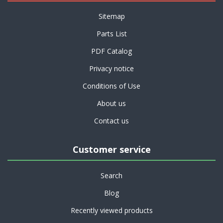
Sitemap
Parts List
PDF Catalog
Privacy notice
Conditions of Use
About us
Contact us
Customer service
Search
Blog
Recently viewed products