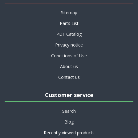
Sitemap
Parts List
PDF Catalog
Privacy notice
Conditions of Use
About us
Contact us
Customer service
Search
Blog
Recently viewed products