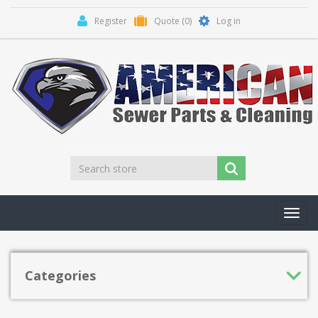
Register
Quote
(0)
Log in
Toggl
navig
Categories