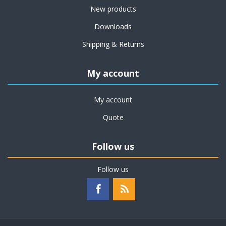
New products
Downloads
Shipping & Returns
My account
My account
Quote
Follow us
Follow us