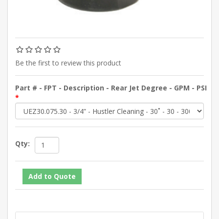
Be the first to review this product
Part # - FPT - Description - Rear Jet Degree - GPM - PSI
*
Qty: