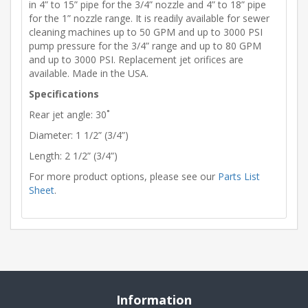
in 4” to 15” pipe for the 3/4” nozzle and 4” to 18” pipe
for the 1” nozzle range. It is readily available for sewer
cleaning machines up to 50 GPM and up to 3000 PSI
pump pressure for the 3/4” range and up to 80 GPM
and up to 3000 PSI. Replacement jet orifices are
available. Made in the USA.
Specifications
Rear jet angle: 30˚
Diameter: 1 1/2” (3/4”)
Length: 2 1/2” (3/4”)
For more product options, please see our
Parts List
Sheet
.
Information