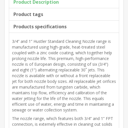
Product Description
Product tags
Products specifications
3/4” and 1” Hustler Standard Cleaning Nozzle range is
manufactured using high-grade, heat-treated steel
coupled with a zinc oxide coating, which together help
prolong nozzle life. This premium, high-performance
nozzle is of European design, consisting of six (3/4”)
and eight (1”) alternating replaceable 30˚ jets. This
nozzle is available with or without a front replaceable
jet for both nozzle body sizes. All replaceable jet orifices
are manufactured from tungsten carbide, which
maintains top flow, efficiency and calibration of the
water jetting for the life of the nozzle. This equals
efficient use of water, energy and time in maintaining a
sewage or water collection system.
The nozzle range, which features both 3/4” and 1” FPT
connection, is extemely effective in cleaning out solids