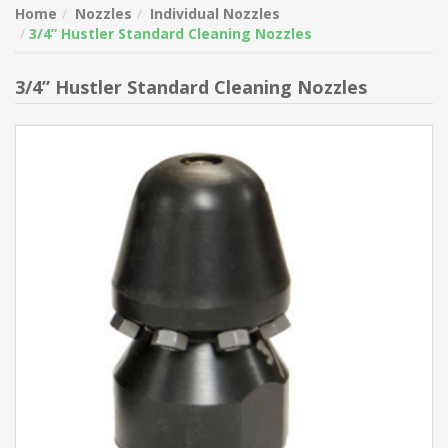
Home
Nozzles
Individual Nozzles
3/4” Hustler Standard Cleaning Nozzles
3/4” Hustler Standard Cleaning Nozzles