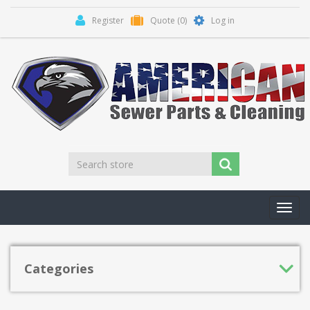
Register
Quote
(0)
Log in
Toggl
navig
Categories