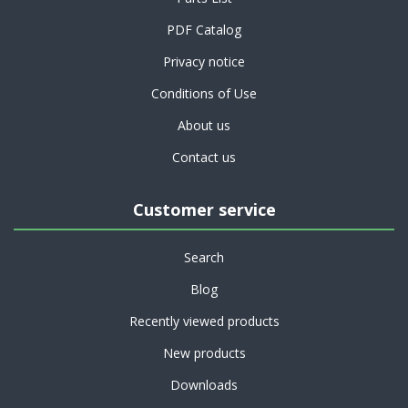
PDF Catalog
Privacy notice
Conditions of Use
About us
Contact us
Customer service
Search
Blog
Recently viewed products
New products
Downloads