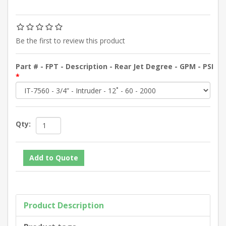
Be the first to review this product
Part # - FPT - Description - Rear Jet Degree - GPM - PSI
*
Qty:
Product Description