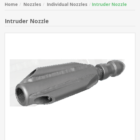
Home
Nozzles
Individual Nozzles
Intruder Nozzle
Intruder Nozzle