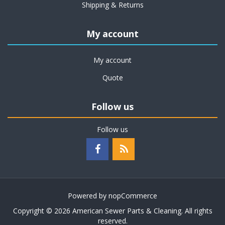
Shipping & Returns
My account
My account
Quote
Follow us
Follow us
Powered by
nopCommerce
Copyright © 2026 American Sewer Parts & Cleaning. All rights
reserved.