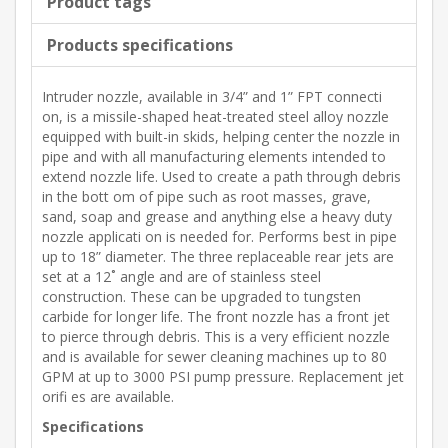
Product tags
Products specifications
Intruder nozzle, available in 3/4” and 1” FPT connecti
on, is a missile-shaped heat-treated steel alloy nozzle
equipped with built-in skids, helping center the nozzle in
pipe and with all manufacturing elements intended to
extend nozzle life. Used to create a path through debris
in the bott om of pipe such as root masses, grave,
sand, soap and grease and anything else a heavy duty
nozzle applicati on is needed for. Performs best in pipe
up to 18” diameter. The three replaceable rear jets are
set at a 12˚ angle and are of stainless steel
construction. These can be upgraded to tungsten
carbide for longer life. The front nozzle has a front jet
to pierce through debris. This is a very efficient nozzle
and is available for sewer cleaning machines up to 80
GPM at up to 3000 PSI pump pressure. Replacement jet
orifi es are available.
Specifications