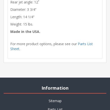
Rear jet angle: 12˚
Diameter: 3 3/4”
Length: 14 1/4”
Weight: 15 lbs.
Made in the USA.
For more product options, please see our
Parts List
Sheet
.
Information
Sitemap
Parts List