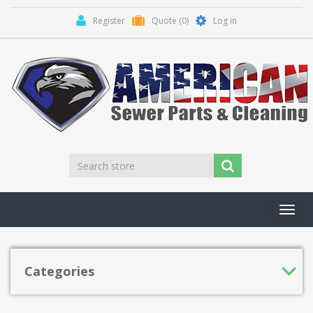
Register
Quote
(0)
Log in
Toggl
navig
Categories