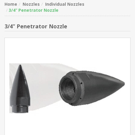
Home
Nozzles
Individual Nozzles
3/4” Penetrator Nozzle
3/4” Penetrator Nozzle