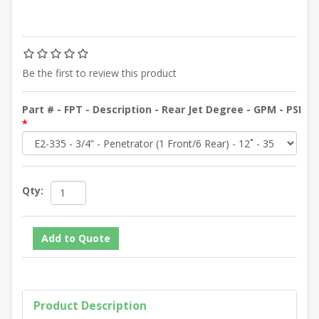
Be the first to review this product
Part # - FPT - Description - Rear Jet Degree - GPM - PSI
*
Qty:
Product Description