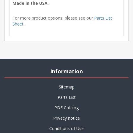
Made in the USA.
For more product options, please see our
Parts List
Sheet
.
Information
Sitemap
Parts List
PDF Catalog
Privacy notice
Conditions of Use