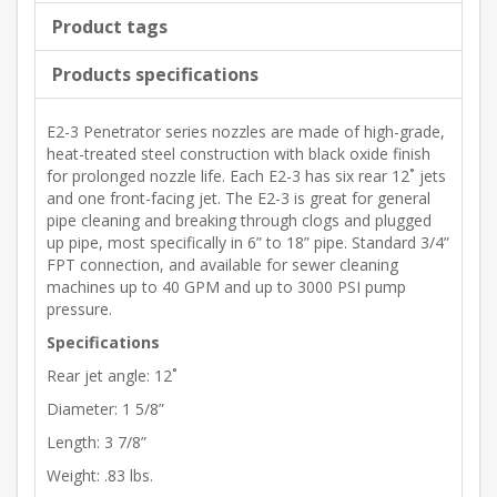
Product tags
Products specifications
E2-3 Penetrator series nozzles are made of high-grade,
heat-treated steel construction with black oxide finish
for prolonged nozzle life. Each E2-3 has six rear 12˚ jets
and one front-facing jet. The E2-3 is great for general
pipe cleaning and breaking through clogs and plugged
up pipe, most specifically in 6” to 18” pipe. Standard 3/4”
FPT connection, and available for sewer cleaning
machines up to 40 GPM and up to 3000 PSI pump
pressure.
Specifications
Rear jet angle: 12˚
Diameter: 1 5/8”
Length: 3 7/8”
Weight: .83 lbs.