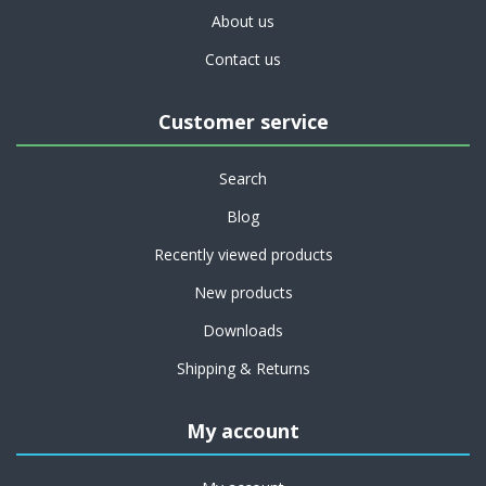
About us
Contact us
Customer service
Search
Blog
Recently viewed products
New products
Downloads
Shipping & Returns
My account