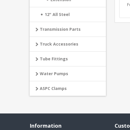
F
12" All Steel
Transmission Parts
Truck Accessories
Tube Fittings
Water Pumps
ASPC Clamps
Information
Custo