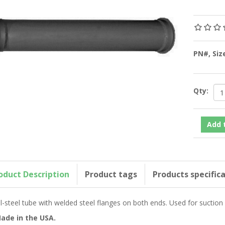
PN#, Si
Qty:
oduct Description
Product tags
Products specific
ll-steel tube with welded steel flanges on both ends. Used for suctio
ade in the USA.