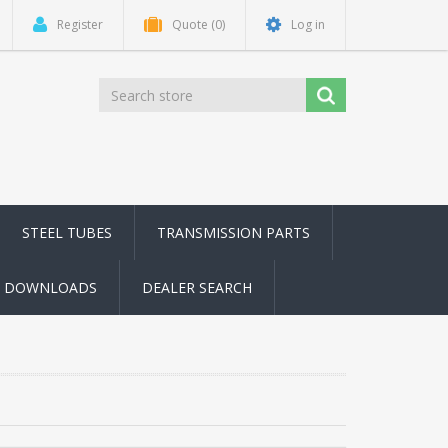
Register
Quote
(0)
Log in
STEEL TUBES
TRANSMISSION PARTS
DOWNLOADS
DEALER SEARCH