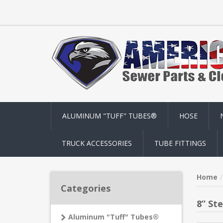
ALUMINUM "TUFF" TUBES®
HOSE
TRUCK ACCESSORIES
TUBE FITTINGS
Home
Categories
8” St
Aluminum "Tuff" Tubes®