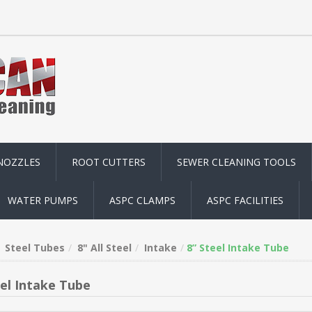
NOZZLES
ROOT CUTTERS
SEWER CLEANING TOOLS
WATER PUMPS
ASPC CLAMPS
ASPC FACILITIES
Steel Tubes
8" All Steel
Intake
8” Steel Intake Tube
eel Intake Tube