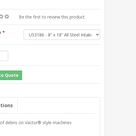
Be the first to review this product
ze
*
ations
n of debris on Vactor® style machines