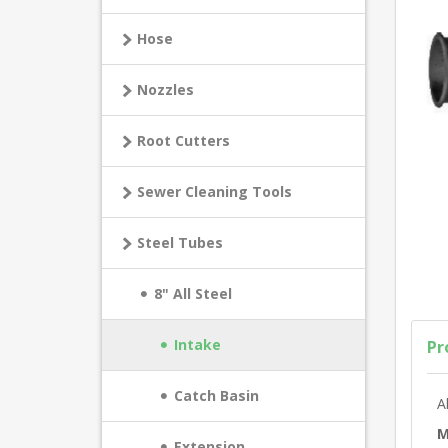
Hose
Nozzles
Root Cutters
Sewer Cleaning Tools
Steel Tubes
8" All Steel
Intake
Pr
Catch Basin
A
M
Extension