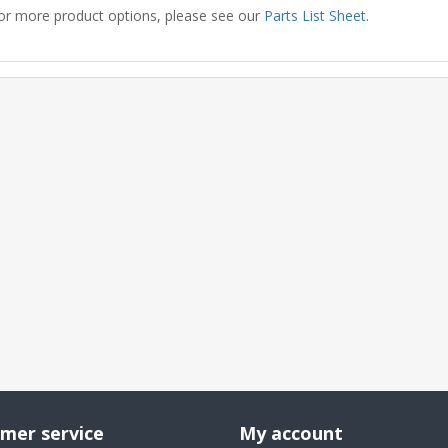
or more product options, please see our
Parts List Sheet
.
mer service
My account