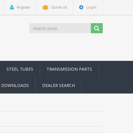
Register
Quote
(0)
Log in
STEEL TUBES
TRANSMISSION PARTS
DOWNLOADS
DEALER SEARCH