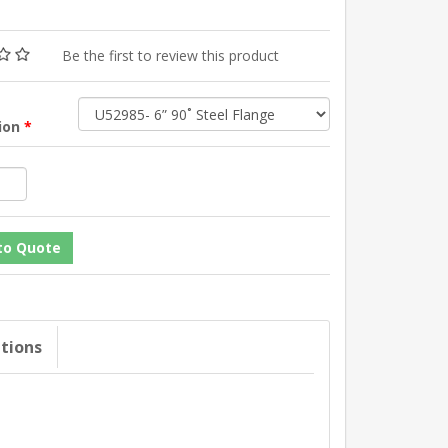
Be the first to review this product
tion
*
ations