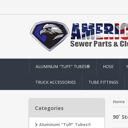
ALUMINUM "TUFF" TUBES®
HOSE
TRUCK ACCESSORIES
TUBE FITTINGS
Home
Categories
90˚ St
Aluminum "Tuff" Tubes®