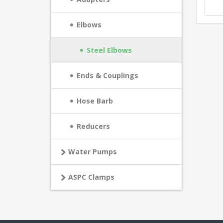
Elbows
Steel Elbows
Ends & Couplings
Hose Barb
Reducers
Water Pumps
ASPC Clamps