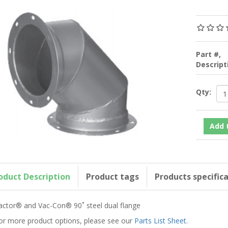
Part #,
Descrip
Qty:
oduct Description
Product tags
Products specific
actor® and Vac-Con® 90˚ steel dual flange
or more product options, please see our
Parts List Sheet
.