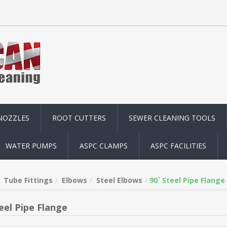
NOZZLES
ROOT CUTTERS
SEWER CLEANING TOOLS
WATER PUMPS
ASPC CLAMPS
ASPC FACILITIES
Tube Fittings
Elbows
Steel Elbows
90˚ Steel Pipe Flange
eel Pipe Flange