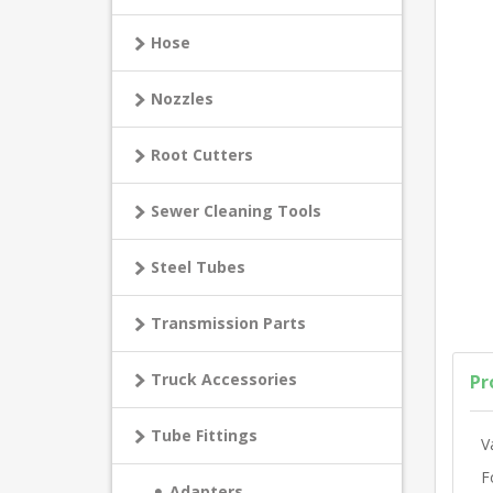
Hose
Nozzles
Root Cutters
Sewer Cleaning Tools
Steel Tubes
Transmission Parts
Truck Accessories
Pr
Tube Fittings
V
F
Adapters