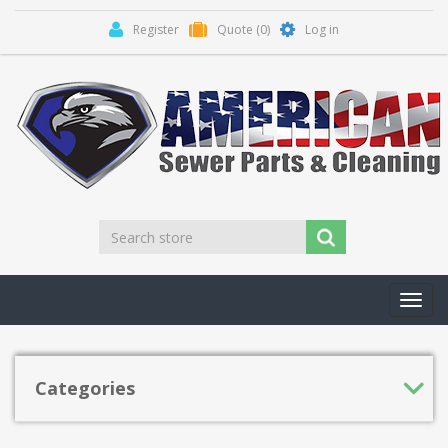
Register
Quote
(0)
Log in
Toggl
navig
Categories