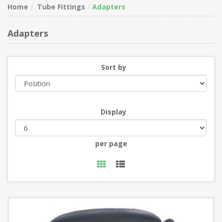
Home
Tube Fittings
Adapters
Adapters
Sort by
Display
per page