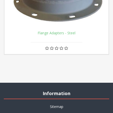
Flange Adapters - Steel
Information
Sitemap