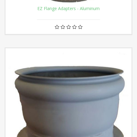
EZ Flange Adapters - Aluminum