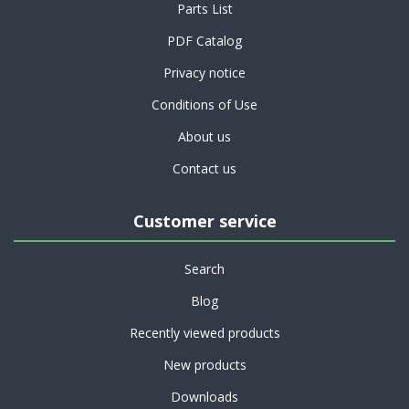
Parts List
PDF Catalog
Privacy notice
Conditions of Use
About us
Contact us
Customer service
Search
Blog
Recently viewed products
New products
Downloads