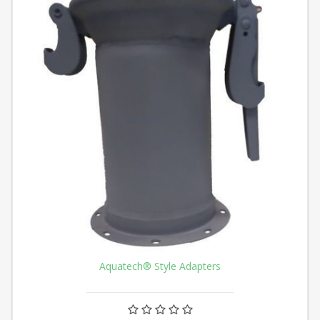
Aquatech® Style Adapters