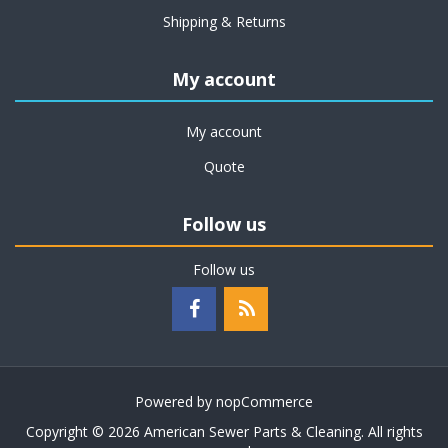
Shipping & Returns
My account
My account
Quote
Follow us
Follow us
Powered by
nopCommerce
Copyright © 2026 American Sewer Parts & Cleaning. All rights