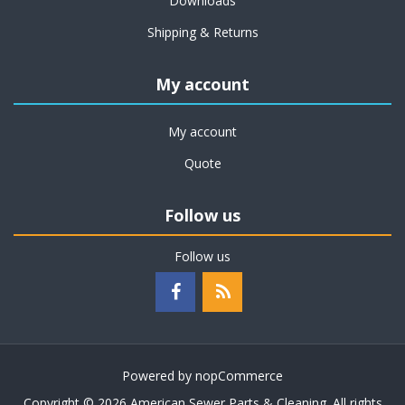
Downloads
Shipping & Returns
My account
My account
Quote
Follow us
Follow us
Powered by
nopCommerce
Copyright © 2026 American Sewer Parts & Cleaning. All rights