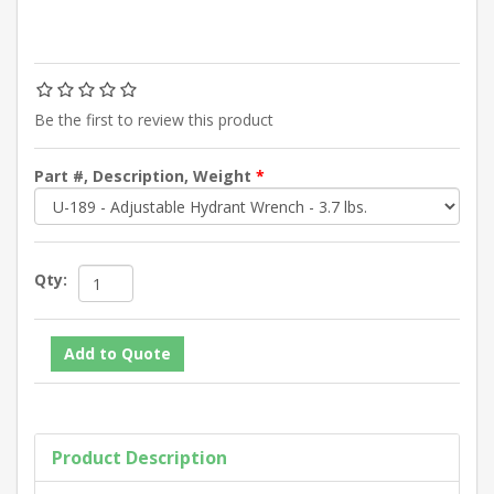
Be the first to review this product
Part #, Description, Weight
*
Qty:
Product Description