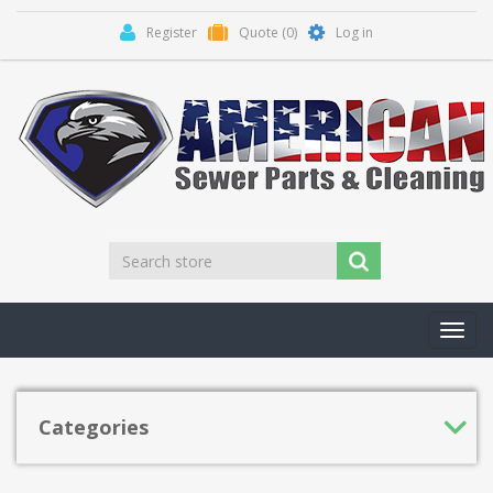
Register
Quote
(0)
Log in
Toggl
navig
Categories