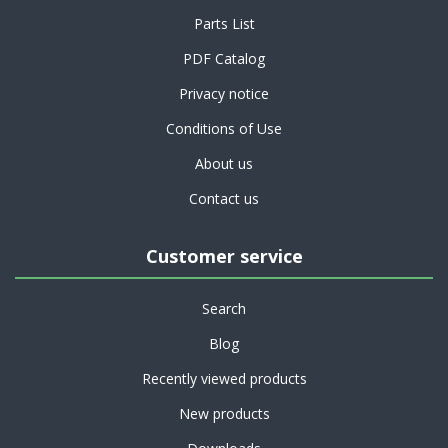
Parts List
PDF Catalog
Privacy notice
Conditions of Use
About us
Contact us
Customer service
Search
Blog
Recently viewed products
New products