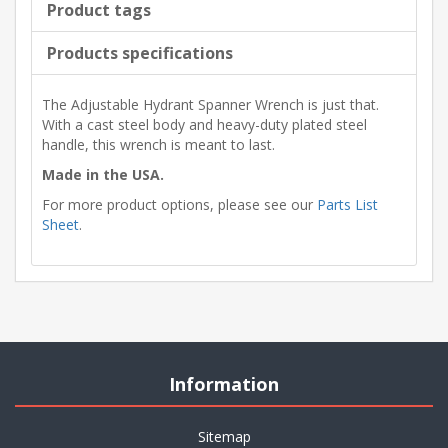
Product tags
Products specifications
The Adjustable Hydrant Spanner Wrench is just that.
With a cast steel body and heavy-duty plated steel
handle, this wrench is meant to last.
Made in the USA.
For more product options, please see our
Parts List
Sheet
.
Information
Sitemap