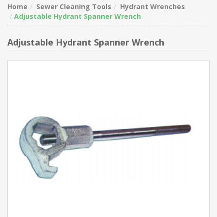
Home
Sewer Cleaning Tools
Hydrant Wrenches
Adjustable Hydrant Spanner Wrench
Adjustable Hydrant Spanner Wrench