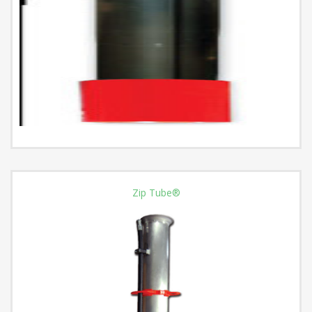
Zip Tube®