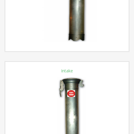
Intake