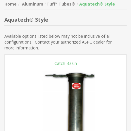
Home
Aluminum "Tuff" Tubes®
Aquatech® Style
Aquatech® Style
Available options listed below may not be inclusive of all
configurations. Contact your authorized ASPC dealer for
more information.
Catch Basin