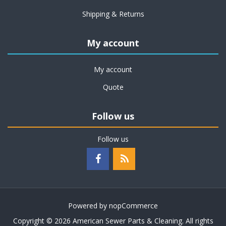
Shipping & Returns
My account
My account
Quote
Follow us
Follow us
Powered by
nopCommerce
Copyright © 2026 American Sewer Parts & Cleaning. All rights