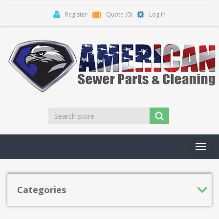
Register
Quote
(0)
Log in
Toggl
navig
Categories