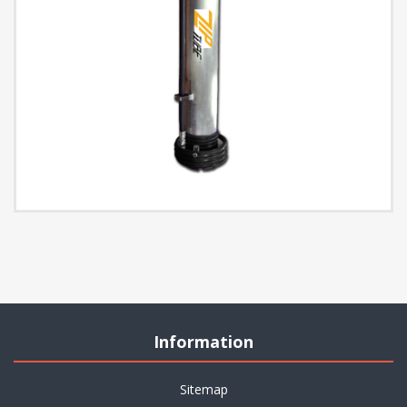
Information
Sitemap