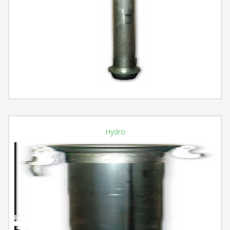
Hydro