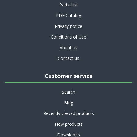
Parts List
PDF Catalog
Privacy notice
Conditions of Use
About us
Contact us
Customer service
Search
Blog
Recently viewed products
New products
Downloads