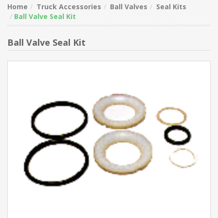
Home
Truck Accessories
Ball Valves
Seal Kits
Ball Valve Seal Kit
Ball Valve Seal Kit