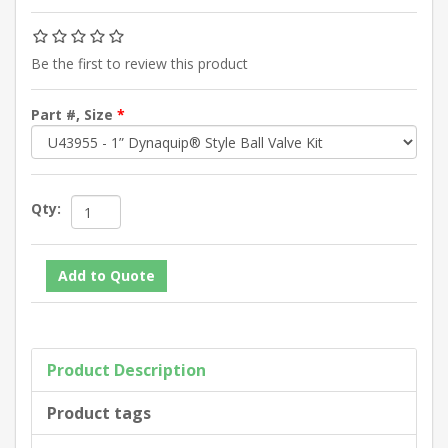
Be the first to review this product
Part #, Size
*
Qty:
Product Description
Product tags