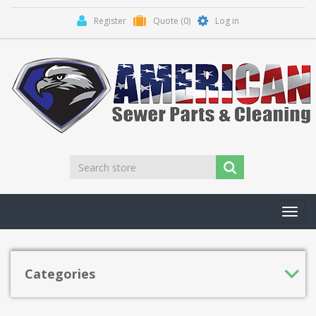
Register
Quote
(0)
Log in
Toggl
navig
Categories