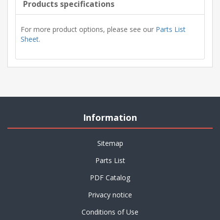
Products specifications
For more product options, please see our
Parts List
Sheet
.
Information
Sitemap
Parts List
PDF Catalog
Privacy notice
Conditions of Use