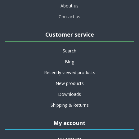
About us
Contact us
Customer service
Search
Blog
Recently viewed products
New products
Downloads
Shipping & Returns
My account