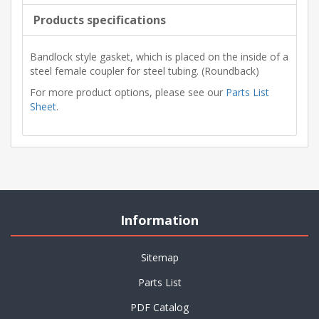
Products specifications
Bandlock style gasket, which is placed on the inside of a
steel female coupler for steel tubing. (Roundback)
For more product options, please see our
Parts List
Sheet
.
Information
Sitemap
Parts List
PDF Catalog