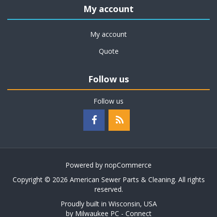
My account
My account
Quote
Follow us
Follow us
Powered by
nopCommerce
Copyright © 2026 American Sewer Parts & Cleaning. All rights
reserved.
Proudly built in Wisconsin, USA
by
Milwaukee PC - Connect