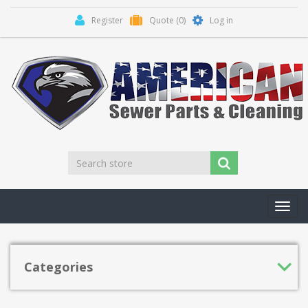
Register
Quote
(0)
Log in
Toggl
navig
Categories