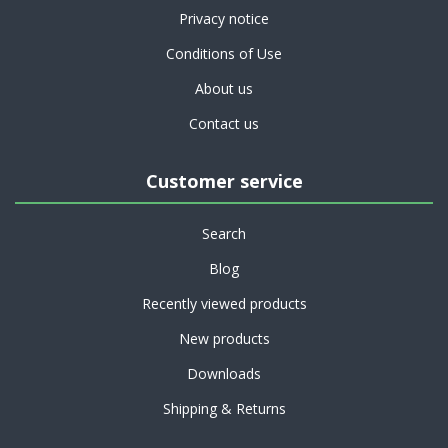
Privacy notice
Conditions of Use
About us
Contact us
Customer service
Search
Blog
Recently viewed products
New products
Downloads
Shipping & Returns