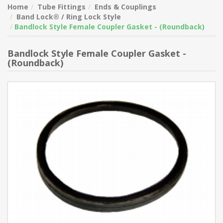
Home
Tube Fittings
Ends & Couplings
Band Lock® / Ring Lock Style
Bandlock Style Female Coupler Gasket - (Roundback)
Bandlock Style Female Coupler Gasket -
(Roundback)