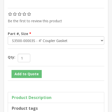
Be the first to review this product
Part #, Size
*
Qty:
Product Description
Product tags