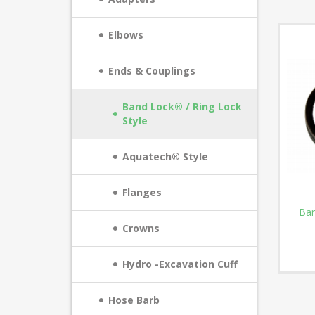
Elbows
Ends & Couplings
Band Lock® / Ring Lock
Style
Aquatech® Style
Flanges
Ban
Crowns
Hydro -Excavation Cuff
Hose Barb