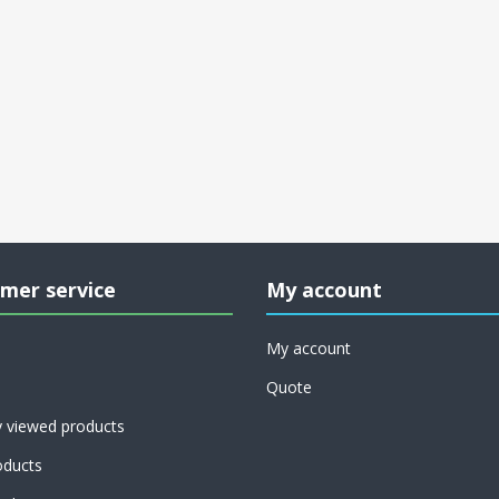
mer service
My account
My account
Quote
y viewed products
ducts