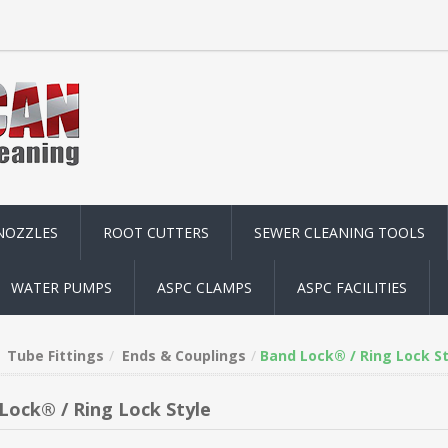
NOZZLES
ROOT CUTTERS
SEWER CLEANING TOOLS
WATER PUMPS
ASPC CLAMPS
ASPC FACILITIES
Tube Fittings
Ends & Couplings
Band Lock® / Ring Lock St
Lock® / Ring Lock Style