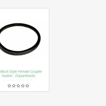
dlock Style Female Coupler
Gasket - (Squareback)