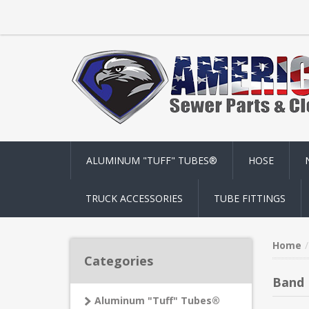
ALUMINUM "TUFF" TUBES®
HOSE
TRUCK ACCESSORIES
TUBE FITTINGS
Home
Categories
Band 
Aluminum "Tuff" Tubes®