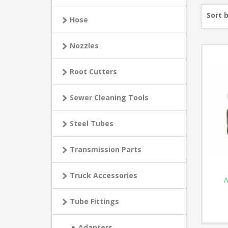
Sort 
Hose
Nozzles
Root Cutters
Sewer Cleaning Tools
Steel Tubes
Transmission Parts
Truck Accessories
A
Tube Fittings
Adapters