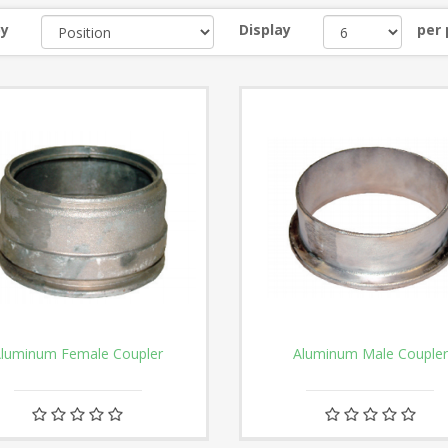
by
Display
per
luminum Female Coupler
Aluminum Male Coupler