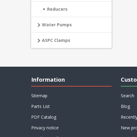
Reducers
Water Pumps
ASPC Clamps
Information
Custo
Sitemap
Search
Parts List
Blog
PDF Catalog
Recentl
Privacy notice
New pro