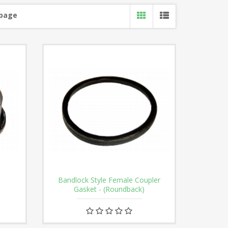
 page
Bandlock Style Female Coupler
Gasket - (Roundback)