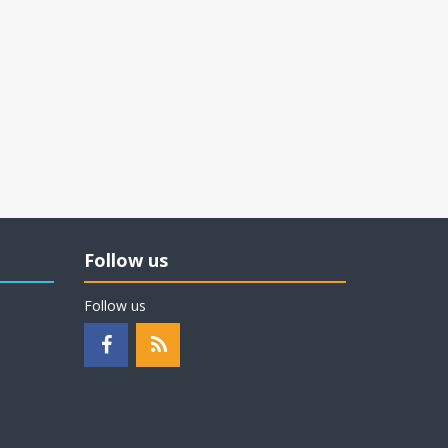
Follow us
Follow us