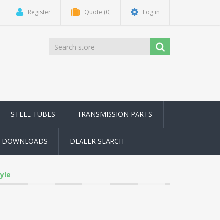
Register
Quote
(0)
Log in
STEEL TUBES
TRANSMISSION PARTS
DOWNLOADS
DEALER SEARCH
yle