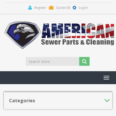
Register
Quote
(0)
Log in
Toggl
navig
Categories