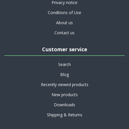
Privacy notice
Conditions of Use
About us
Contact us
Customer service
Search
Blog
Recently viewed products
New products
Downloads
Shipping & Returns