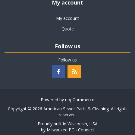
My account
My account
Quote
Follow us
Follow us
Powered by
nopCommerce
Copyright © 2026 American Sewer Parts & Cleaning. All rights
reserved.
Proudly built in Wisconsin, USA
by
Milwaukee PC - Connect