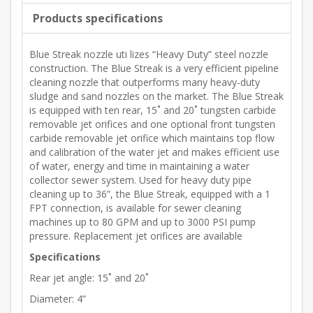
Products specifications
Blue Streak nozzle uti lizes “Heavy Duty” steel nozzle
construction. The Blue Streak is a very efficient pipeline
cleaning nozzle that outperforms many heavy-duty
sludge and sand nozzles on the market. The Blue Streak
is equipped with ten rear, 15˚ and 20˚ tungsten carbide
removable jet orifices and one optional front tungsten
carbide removable jet orifice which maintains top flow
and calibration of the water jet and makes efficient use
of water, energy and time in maintaining a water
collector sewer system. Used for heavy duty pipe
cleaning up to 36”, the Blue Streak, equipped with a 1
FPT connection, is available for sewer cleaning
machines up to 80 GPM and up to 3000 PSI pump
pressure. Replacement jet orifices are available
Specifications
Rear jet angle: 15˚ and 20˚
Diameter: 4”