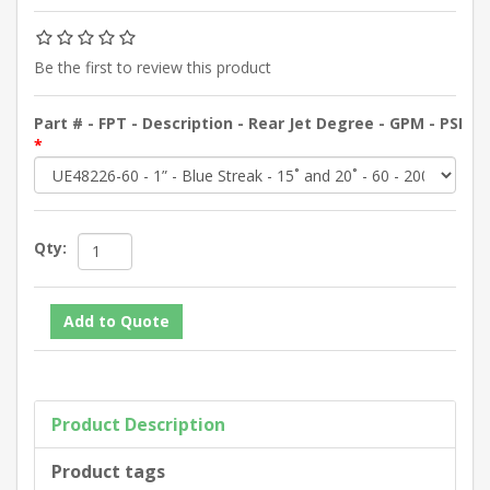
Be the first to review this product
Part # - FPT - Description - Rear Jet Degree - GPM - PSI
*
Qty:
Product Description
Product tags