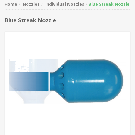
Home
Nozzles
Individual Nozzles
Blue Streak Nozzle
Blue Streak Nozzle