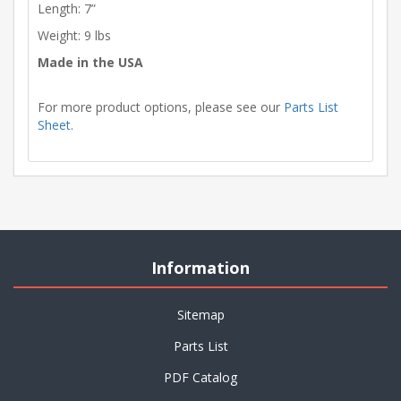
Length: 7”
Weight: 9 lbs
Made in the USA
For more product options, please see our
Parts List
Sheet
.
Information
Sitemap
Parts List
PDF Catalog