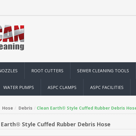
NOZZLES
ROOT CUTTERS
SEWER CLEANING TOOLS
WATER PUMPS
ASPC CLAMPS
ASPC FACILITIES
Hose
Debris
Clean Earth® Style Cuffed Rubber Debris Hos
 Earth® Style Cuffed Rubber Debris Hose