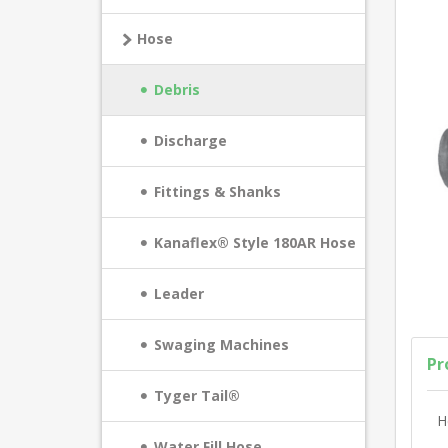
Hose
Debris
Discharge
Fittings & Shanks
Kanaflex® Style 180AR Hose
Leader
Swaging Machines
Pr
Tyger Tail®
H
Water Fill Hose