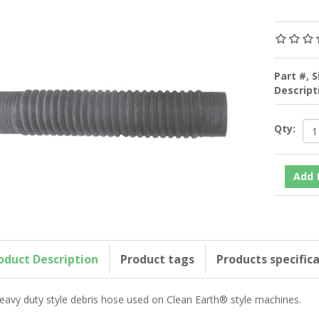
Part #, S
Descrip
Qty:
oduct Description
Product tags
Products specific
eavy duty style debris hose used on Clean Earth® style machines.