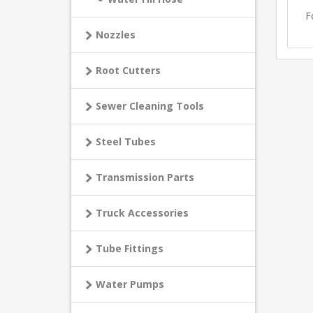
F
Nozzles
Root Cutters
Sewer Cleaning Tools
Steel Tubes
Transmission Parts
Truck Accessories
Tube Fittings
Water Pumps