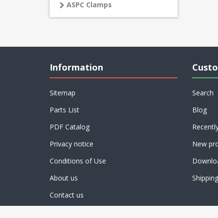
ASPC Clamps
Information
Custo
Sitemap
Search
Parts List
Blog
PDF Catalog
Recentl
Privacy notice
New pro
Conditions of Use
Downlo
About us
Shippin
Contact us