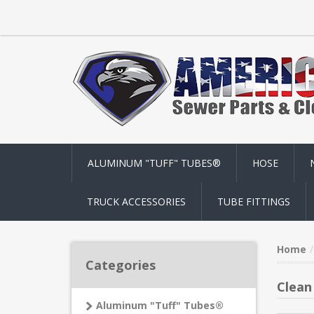
ALUMINUM "TUFF" TUBES®
HOSE
TRUCK ACCESSORIES
TUBE FITTINGS
Home
Categories
Clean
Aluminum "Tuff" Tubes®