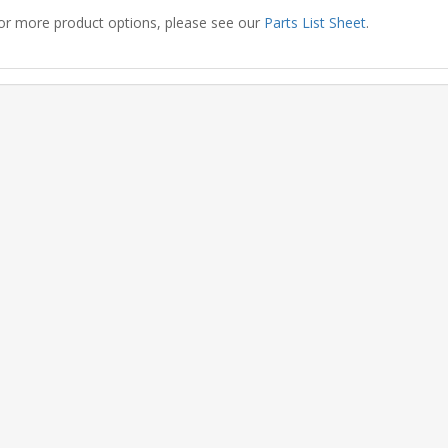
or more product options, please see our
Parts List Sheet
.