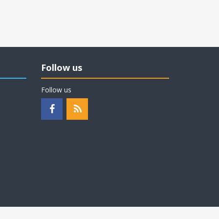
Follow us
Follow us