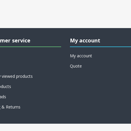
mer service
My account
My account
Quote
y viewed products
ducts
ads
g & Returns