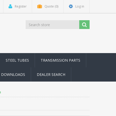
Register
Quote
(0)
Log in
STEEL TUBES
TRANSMISSION PARTS
DOWNLOADS
DEALER SEARCH
e