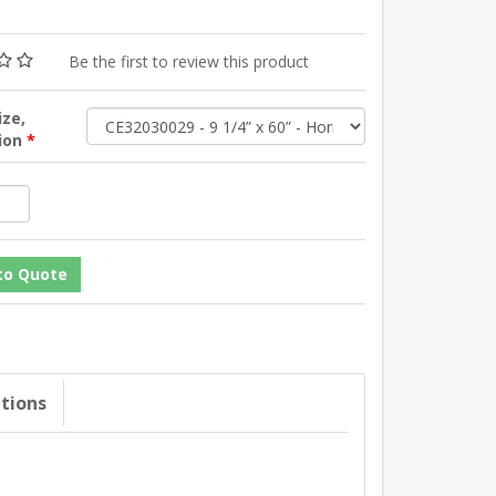
Be the first to review this product
ize,
tion
*
ations