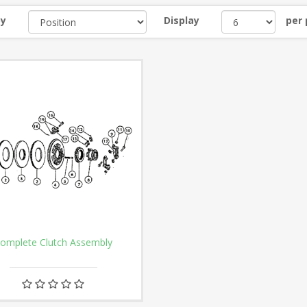
by
Display
per
omplete Clutch Assembly