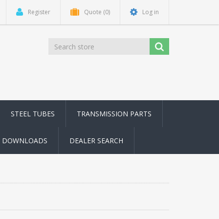
Register
Quote
(0)
Log in
STEEL TUBES
TRANSMISSION PARTS
DOWNLOADS
DEALER SEARCH