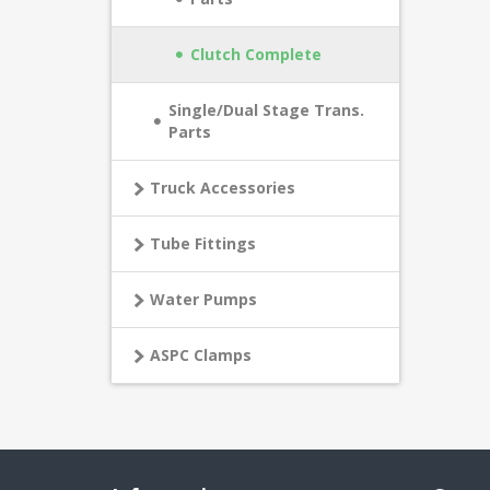
Clutch Complete
Single/Dual Stage Trans.
Parts
Truck Accessories
Tube Fittings
Water Pumps
ASPC Clamps