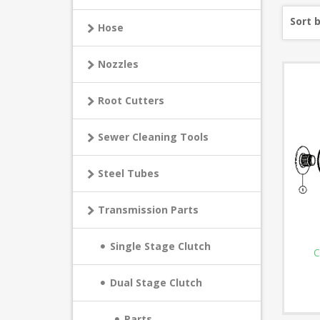
Sort 
Hose
Nozzles
Root Cutters
Sewer Cleaning Tools
Steel Tubes
Transmission Parts
Single Stage Clutch
C
Dual Stage Clutch
Parts