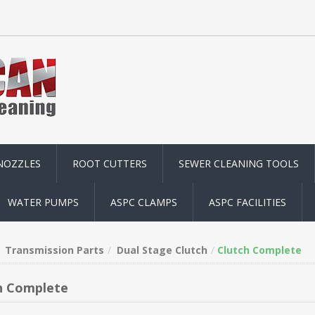
NOZZLES
ROOT CUTTERS
SEWER CLEANING TOOLS
WATER PUMPS
ASPC CLAMPS
ASPC FACILITIES
Transmission Parts
Dual Stage Clutch
Clutch Complete
h Complete