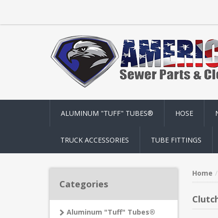
ALUMINUM "TUFF" TUBES®
HOSE
TRUCK ACCESSORIES
TUBE FITTINGS
Home
Categories
Clutc
Aluminum "Tuff" Tubes®