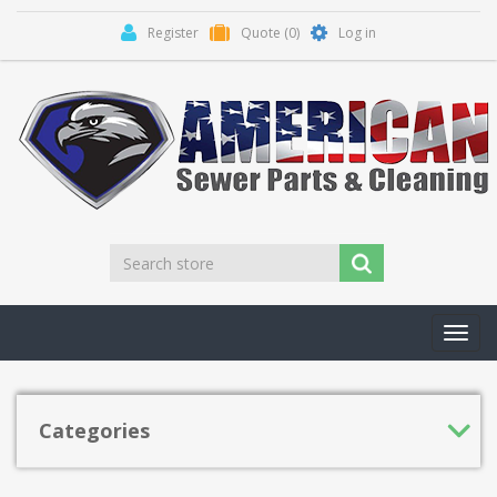
Register
Quote
(0)
Log in
Toggl
navig
Categories