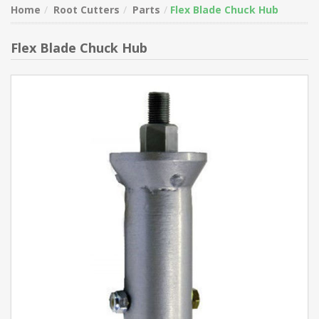
Home
Root Cutters
Parts
Flex Blade Chuck Hub
Flex Blade Chuck Hub