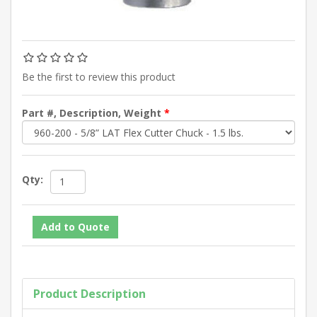
Be the first to review this product
Part #, Description, Weight
*
Qty:
Product Description