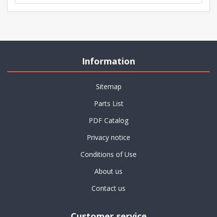
Information
Sitemap
Parts List
PDF Catalog
Privacy notice
Conditions of Use
About us
Contact us
Customer service