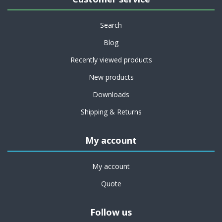
Search
Blog
Recently viewed products
New products
Downloads
Shipping & Returns
My account
My account
Quote
Follow us