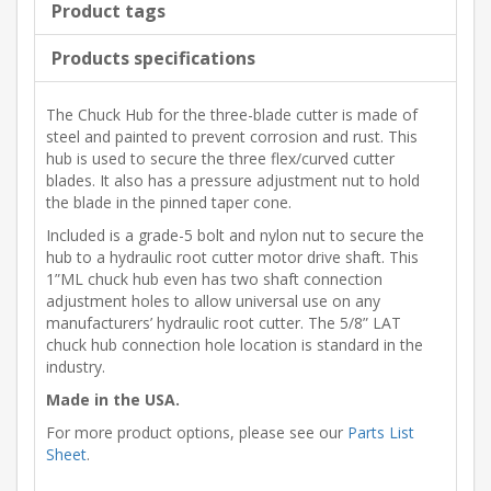
Product tags
Products specifications
The Chuck Hub for the three-blade cutter is made of
steel and painted to prevent corrosion and rust. This
hub is used to secure the three flex/curved cutter
blades. It also has a pressure adjustment nut to hold
the blade in the pinned taper cone.
Included is a grade-5 bolt and nylon nut to secure the
hub to a hydraulic root cutter motor drive shaft. This
1”ML chuck hub even has two shaft connection
adjustment holes to allow universal use on any
manufacturers’ hydraulic root cutter. The 5/8” LAT
chuck hub connection hole location is standard in the
industry.
Made in the USA.
For more product options, please see our
Parts List
Sheet
.