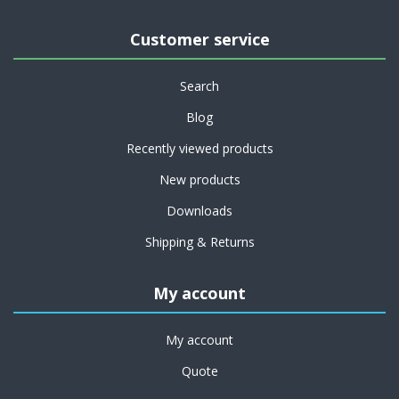
Customer service
Search
Blog
Recently viewed products
New products
Downloads
Shipping & Returns
My account
My account
Quote