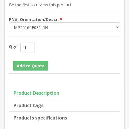
Be the first to review this product
PN#, Orientation/Descr.
*
Qty:
Product Description
Product tags
Products specifications