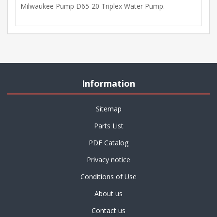
Milwaukee Pump D65-20 Triplex Water Pump.
Information
Sitemap
Parts List
PDF Catalog
Privacy notice
Conditions of Use
About us
Contact us