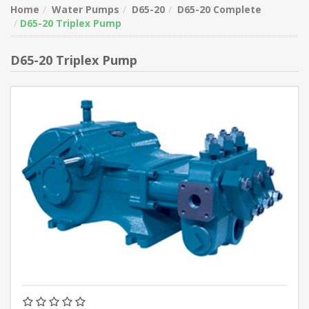
Home
Water Pumps
D65-20
D65-20 Complete
D65-20 Triplex Pump
D65-20 Triplex Pump