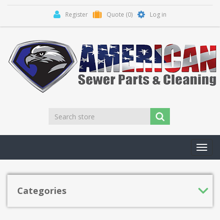
Register
Quote
(0)
Log in
Toggl
navig
Categories