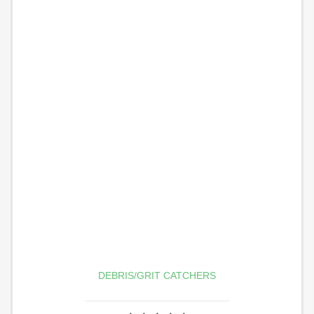
DEBRIS/GRIT CATCHERS