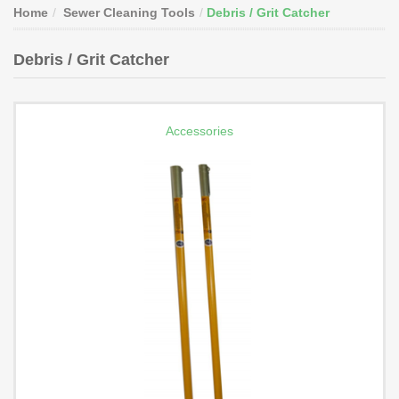
Home
Sewer Cleaning Tools
Debris / Grit Catcher
Debris / Grit Catcher
Accessories