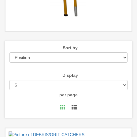
Sort by
Display
per page