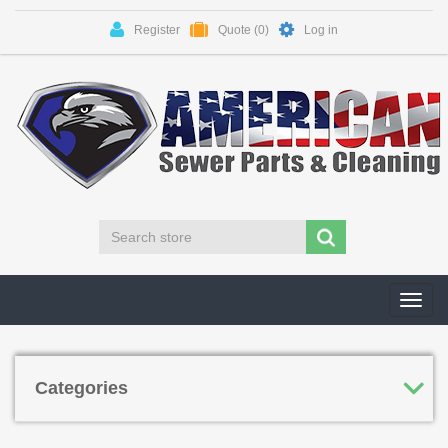
Register
Quote
(0)
Log in
Toggl
navig
Categories