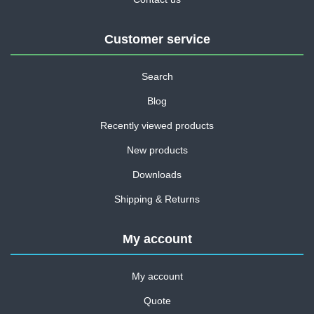
Customer service
Search
Blog
Recently viewed products
New products
Downloads
Shipping & Returns
My account
My account
Quote