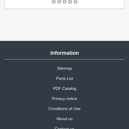
Information
Sitemap
Parts List
PDF Catalog
Privacy notice
Conditions of Use
About us
Contact us