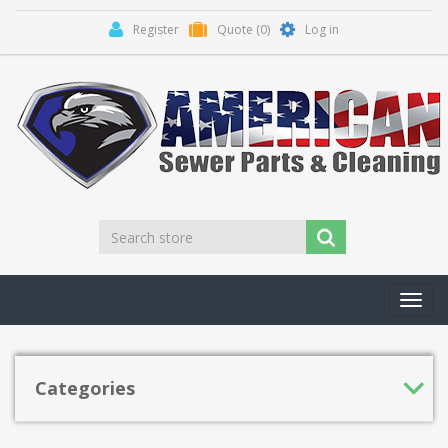
Register
Quote
(0)
Log in
Toggl
navig
Categories