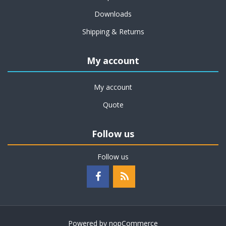
Downloads
Shipping & Returns
My account
My account
Quote
Follow us
Follow us
Powered by
nopCommerce