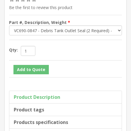
Be the first to review this product
Part #, Description, Weight
*
Qty:
Product Description
Product tags
Products specifications