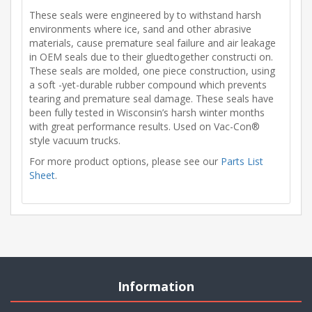
These seals were engineered by to withstand harsh
environments where ice, sand and other abrasive
materials, cause premature seal failure and air leakage
in OEM seals due to their gluedtogether constructi on.
These seals are molded, one piece construction, using
a soft -yet-durable rubber compound which prevents
tearing and premature seal damage. These seals have
been fully tested in Wisconsin’s harsh winter months
with great performance results. Used on Vac-Con®
style vacuum trucks.
For more product options, please see our
Parts List
Sheet
.
Information