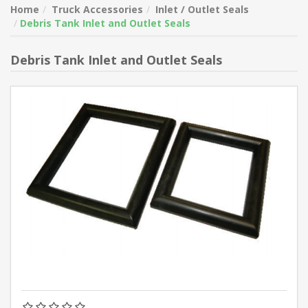
Home
Truck Accessories
Inlet / Outlet Seals
Debris Tank Inlet and Outlet Seals
Debris Tank Inlet and Outlet Seals