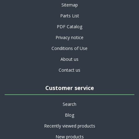
Sitemap
Parts List
PDF Catalog
Privacy notice
Conditions of Use
About us
Contact us
Customer service
Search
Blog
Recently viewed products
New products