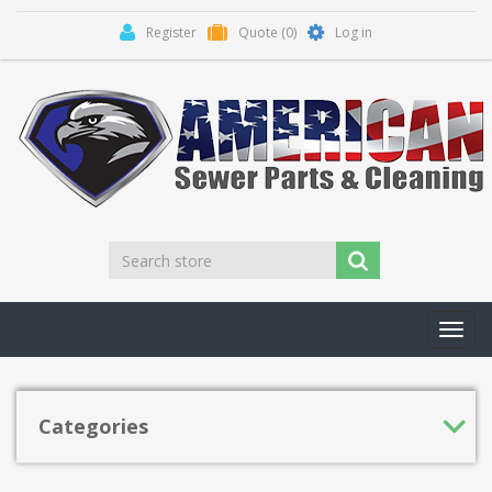
Register
Quote
(0)
Log in
Toggl
navig
Categories