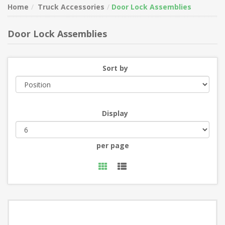
Home
Truck Accessories
Door Lock Assemblies
Door Lock Assemblies
Sort by
Display
per page