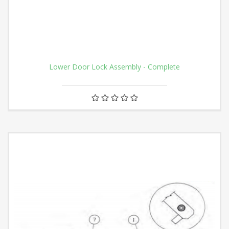
Lower Door Lock Assembly - Complete