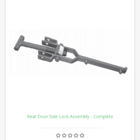
Rear Door Side Lock Assembly - Complete