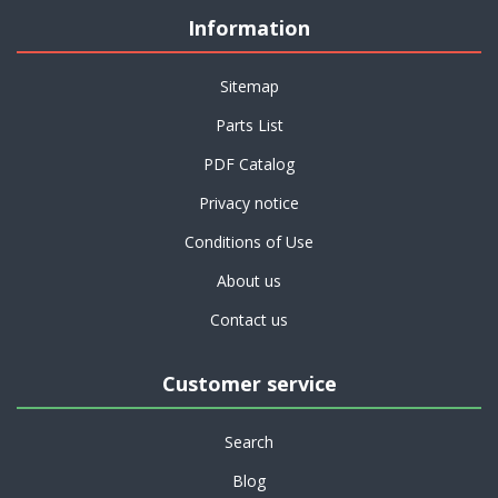
Information
Sitemap
Parts List
PDF Catalog
Privacy notice
Conditions of Use
About us
Contact us
Customer service
Search
Blog