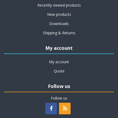
Recently viewed products
New products
Downloads
Shipping & Returns
My account
My account
Quote
Follow us
Follow us