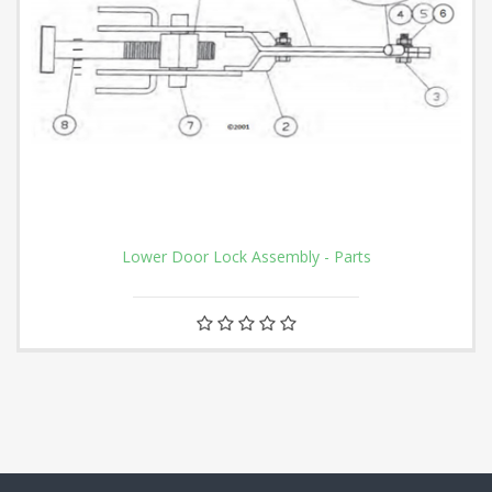
Lower Door Lock Assembly - Parts