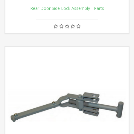
Rear Door Side Lock Assembly - Parts