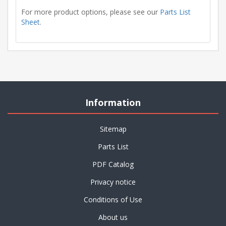
For more product options, please see our
Parts List
Sheet
.
Information
Sitemap
Parts List
PDF Catalog
Privacy notice
Conditions of Use
About us