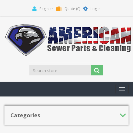
Register
Quote
(0)
Log in
Toggl
navig
Categories