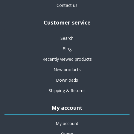
Contact us
Customer service
Search
Blog
Recently viewed products
New products
Downloads
Shipping & Returns
My account
My account
Quote