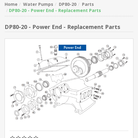
Home
Water Pumps
DP80-20
Parts
DP80-20 - Power End - Replacement Parts
DP80-20 - Power End - Replacement Parts