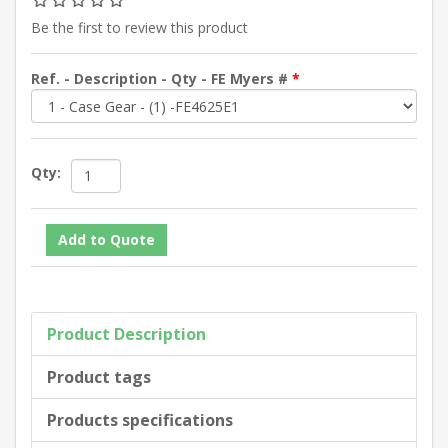
Be the first to review this product
Ref. - Description - Qty - FE Myers #
*
Qty:
Product Description
Product tags
Products specifications