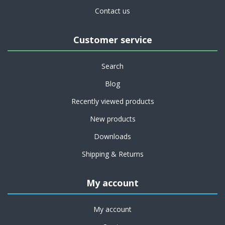
Contact us
Customer service
Search
Blog
Recently viewed products
New products
Downloads
Shipping & Returns
My account
My account