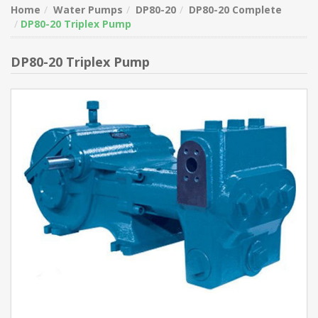
Home
Water Pumps
DP80-20
DP80-20 Complete
DP80-20 Triplex Pump
DP80-20 Triplex Pump