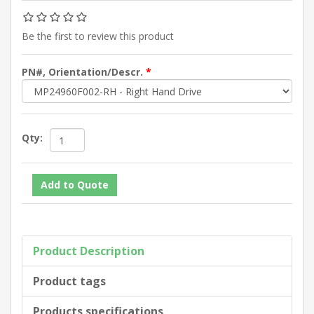
Be the first to review this product
PN#, Orientation/Descr.
*
Qty:
Product Description
Product tags
Products specifications