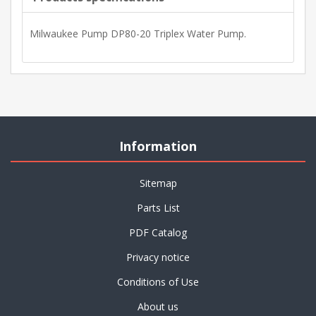
Milwaukee Pump DP80-20 Triplex Water Pump.
Information
Sitemap
Parts List
PDF Catalog
Privacy notice
Conditions of Use
About us