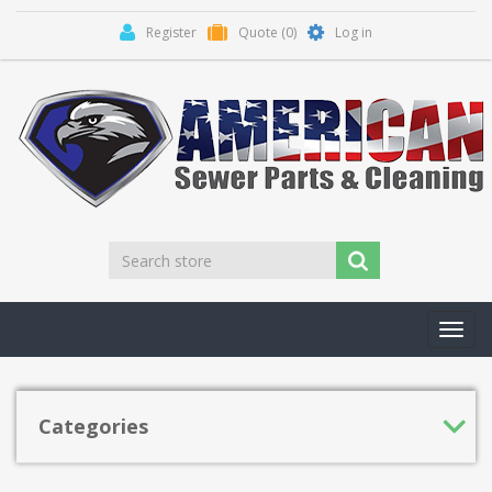
Register
Quote
(0)
Log in
Toggl
navig
Categories