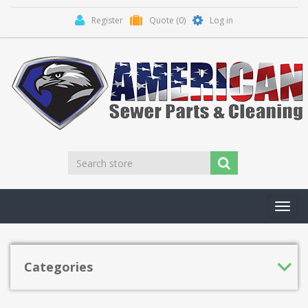
Register
Quote
(0)
Log in
Toggl
navig
Categories