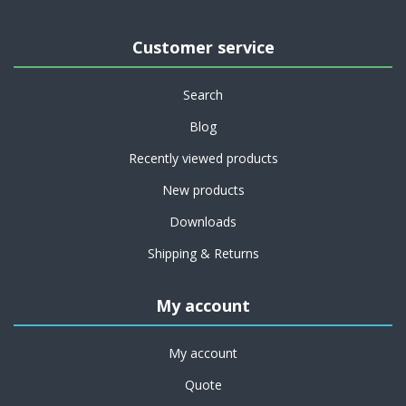
Customer service
Search
Blog
Recently viewed products
New products
Downloads
Shipping & Returns
My account
My account
Quote