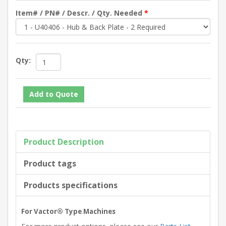
Item# / PN# / Descr. / Qty. Needed
*
Qty:
Product Description
Product tags
Products specifications
For Vactor® Type Machines