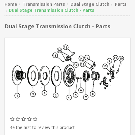
Home
Transmission Parts
Dual Stage Clutch
Parts
Dual Stage Transmission Clutch - Parts
Dual Stage Transmission Clutch - Parts
Be the first to review this product