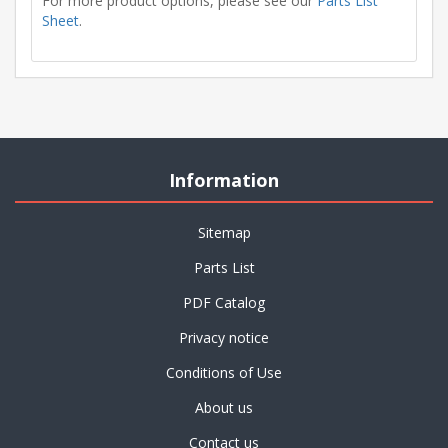
For more product options, please see our
Parts List
Sheet
.
Information
Sitemap
Parts List
PDF Catalog
Privacy notice
Conditions of Use
About us
Contact us