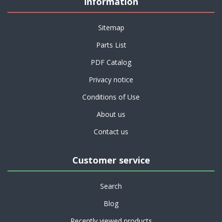
Information
Sitemap
Parts List
PDF Catalog
Privacy notice
Conditions of Use
About us
Contact us
Customer service
Search
Blog
Recently viewed products