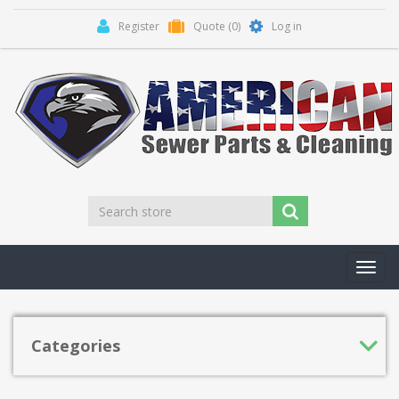
Register
Quote
(0)
Log in
Toggl
navig
Categories