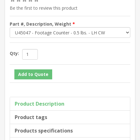
Be the first to review this product
Part #, Description, Weight
*
Qty:
Product Description
Product tags
Products specifications