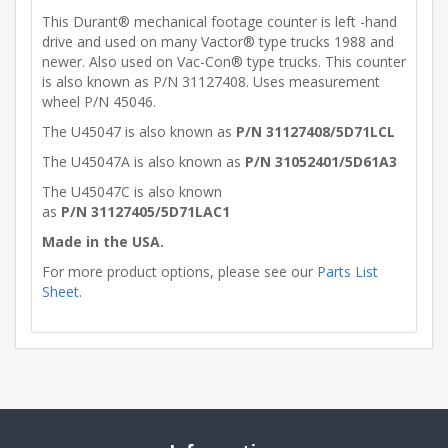
This Durant® mechanical footage counter is left -hand
drive and used on many Vactor® type trucks 1988 and
newer. Also used on Vac-Con® type trucks. This counter
is also known as P/N 31127408. Uses measurement
wheel P/N 45046.
The U45047 is also known as
P/N 31127408/5D71LCL
The U45047A is also known as
P/N 31052401/5D61A3
The U45047C is also known
as
P/N 31127405/5D71LAC1
Made in the USA.
For more product options, please see our
Parts List
Sheet
.