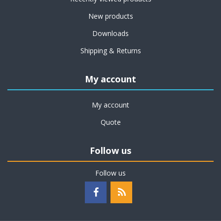
New products
Downloads
Shipping & Returns
My account
My account
Quote
Follow us
Follow us