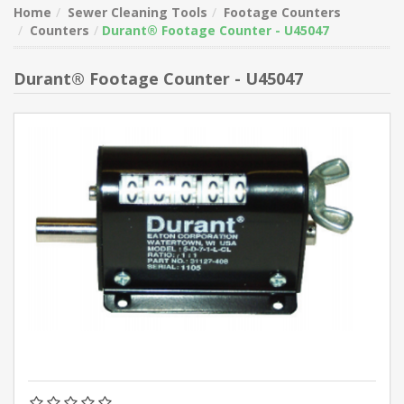
Home
Sewer Cleaning Tools
Footage Counters
Counters
Durant® Footage Counter - U45047
Durant® Footage Counter - U45047