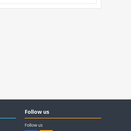
Follow us
Follow us