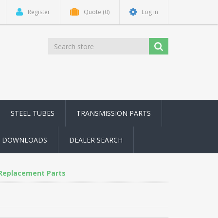
Register
Quote
(0)
Log in
STEEL TUBES
TRANSMISSION PARTS
DOWNLOADS
DEALER SEARCH
 Replacement Parts