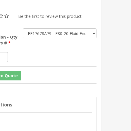
Be the first to review this product
ion - Qty
rs #
*
ations