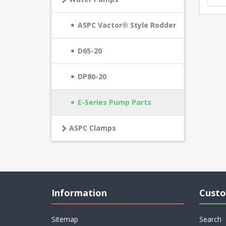
ASPC Vactor® Style Rodder
D65-20
DP80-20
E-Series Pump Parts
ASPC Clamps
Information
Custo
Sitemap
Search