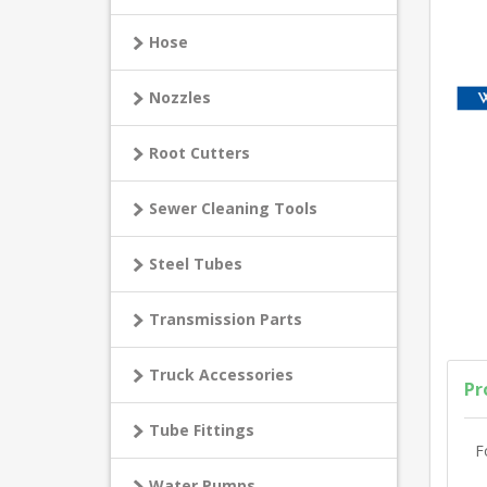
Hose
Nozzles
Root Cutters
Sewer Cleaning Tools
Steel Tubes
Transmission Parts
Truck Accessories
Pr
Tube Fittings
F
Water Pumps