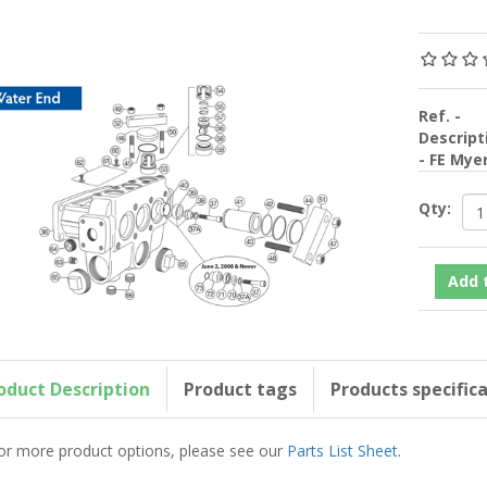
Ref. -
Descript
- FE Mye
Qty:
oduct Description
Product tags
Products specific
or more product options, please see our
Parts List Sheet
.