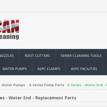
NOZZLES
ROOT CUTTERS
SEWER CLEANING TOOLS
WATER PUMPS
ASPC CLAMPS
ASPC FACILITIES
Water Pumps
E-Series Pump Parts
E-Series - Water End -
ies - Water End - Replacement Parts