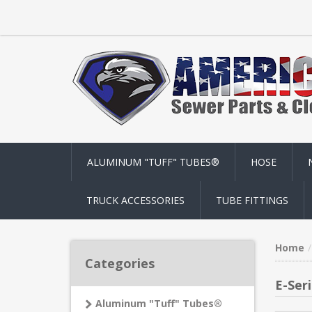
ALUMINUM "TUFF" TUBES®
HOSE
TRUCK ACCESSORIES
TUBE FITTINGS
Home
Categories
E-Ser
Aluminum "Tuff" Tubes®