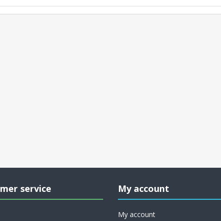
mer service
My account
My account