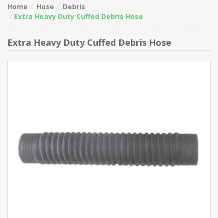
Home
Hose
Debris
Extra Heavy Duty Cuffed Debris Hose
Extra Heavy Duty Cuffed Debris Hose