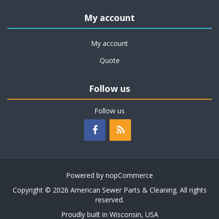
My account
My account
Quote
Follow us
Follow us
Powered by
nopCommerce
Copyright © 2026 American Sewer Parts & Cleaning. All rights
reserved.
Proudly built in Wisconsin, USA