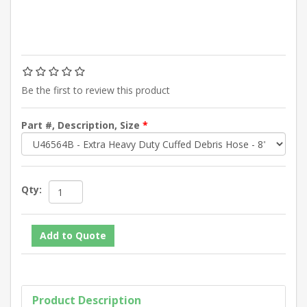
Be the first to review this product
Part #, Description, Size
*
Qty:
Product Description