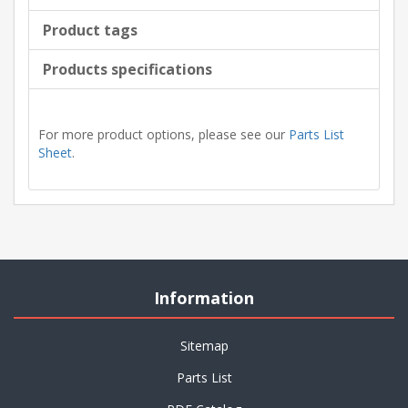
Product tags
Products specifications
For more product options, please see our
Parts List
Sheet
.
Information
Sitemap
Parts List