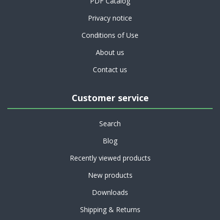
PDF Catalog
Privacy notice
Conditions of Use
About us
Contact us
Customer service
Search
Blog
Recently viewed products
New products
Downloads
Shipping & Returns