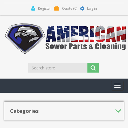
Register
Quote
(0)
Log in
Toggl
navig
Categories