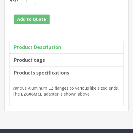
Product Description
Product tags
Products specifications
Various Aluminum EZ flanges to various like sized ends.
The
EZ6X6MCL
adapter is shown above.