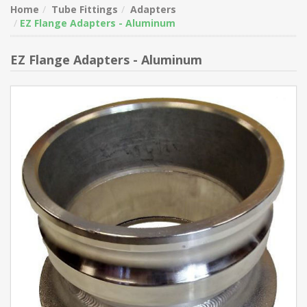
Home
Tube Fittings
Adapters
EZ Flange Adapters - Aluminum
EZ Flange Adapters - Aluminum