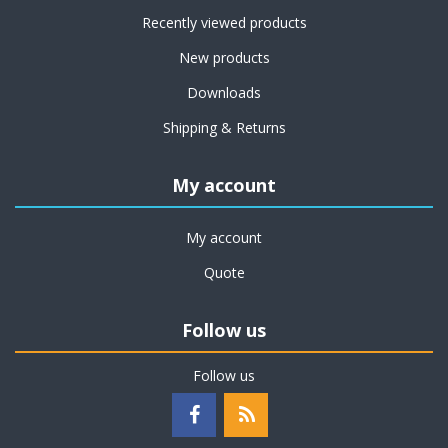
Recently viewed products
New products
Downloads
Shipping & Returns
My account
My account
Quote
Follow us
Follow us