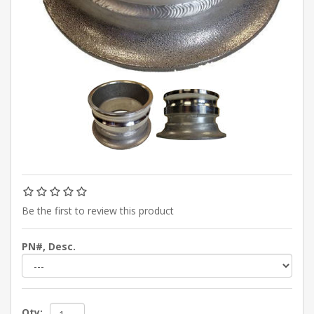
Be the first to review this product
PN#, Desc.
Qty: