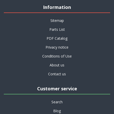
Information
Sitemap
Parts List
PDF Catalog
Privacy notice
Conditions of Use
About us
Contact us
Customer service
Search
Blog