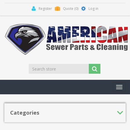
Register
Quote
(0)
Log in
Toggl
navig
Categories