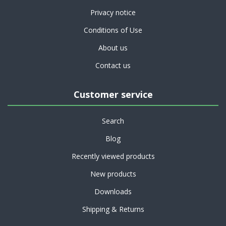
Privacy notice
Conditions of Use
About us
Contact us
Customer service
Search
Blog
Recently viewed products
New products
Downloads
Shipping & Returns