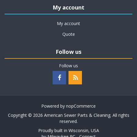
My account
My account
Quote
Follow us
Follow us
Powered by
nopCommerce
Copyright © 2026 American Sewer Parts & Cleaning. All rights
reserved.
Proudly built in Wisconsin, USA
by
Milwaukee PC - Connect