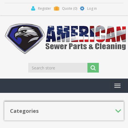
Register
Quote
(0)
Log in
Toggl
navig
Categories