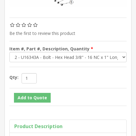
Be the first to review this product
Item #, Part #, Description, Quantity
*
Qty:
Product Description