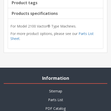
Product tags
Products specifications
For Model 2100 Vactor® Type Machines.
For more product options, please see our
Parts List
Sheet
.
Information
Sitemap
Parts List
PDF Catalog