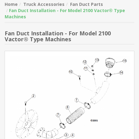
Home
Truck Accessories
Fan Duct Parts
Fan Duct Installation - For Model 2100 Vactor® Type
Machines
Fan Duct Installation - For Model 2100
Vactor® Type Machines