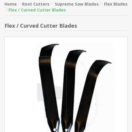
Home
Root Cutters
Supreme Saw Blades
Flex Blades
Flex / Curved Cutter Blades
Flex / Curved Cutter Blades