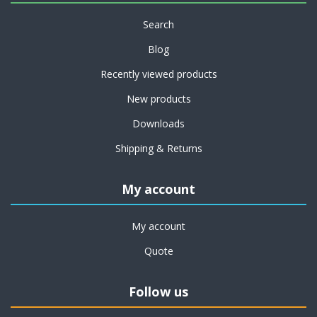
Search
Blog
Recently viewed products
New products
Downloads
Shipping & Returns
My account
My account
Quote
Follow us