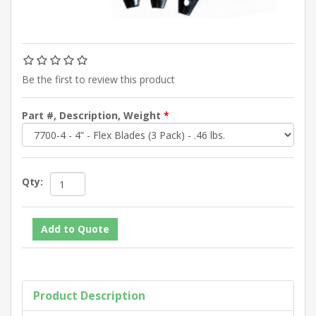
Be the first to review this product
Part #, Description, Weight
*
Qty:
Product Description