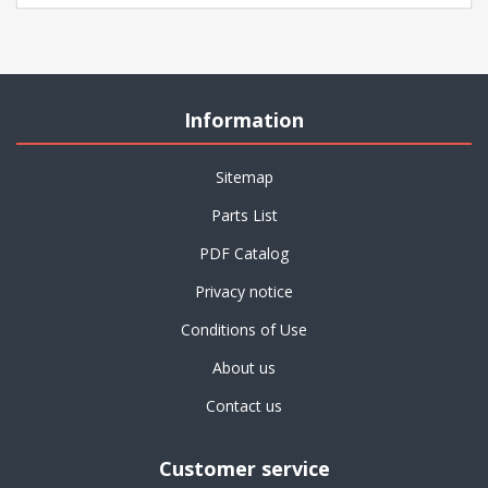
Information
Sitemap
Parts List
PDF Catalog
Privacy notice
Conditions of Use
About us
Contact us
Customer service