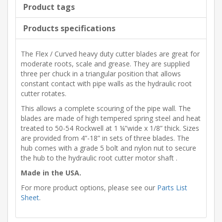
Product tags
Products specifications
The Flex / Curved heavy duty cutter blades are great for
moderate roots, scale and grease. They are supplied
three per chuck in a triangular position that allows
constant contact with pipe walls as the hydraulic root
cutter rotates.
This allows a complete scouring of the pipe wall. The
blades are made of high tempered spring steel and heat
treated to 50-54 Rockwell at 1 ¼”wide x 1/8” thick. Sizes
are provided from 4”-18” in sets of three blades. The
hub comes with a grade 5 bolt and nylon nut to secure
the hub to the hydraulic root cutter motor shaft .
Made in the USA.
For more product options, please see our
Parts List
Sheet
.