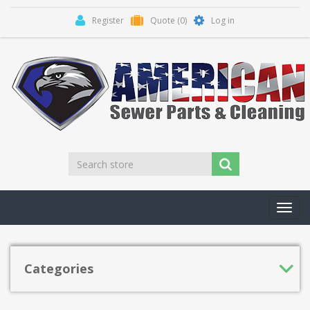
Register
Quote
(0)
Log in
Toggl
navig
Categories