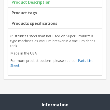
Product Description
Product tags
Products specifications
6” stainless steel float ball used on Super Products®
type machines as vacuum breaker in a vacuum debris
tank.
Made in the USA.
For more product options, please see our
Parts List
Sheet
.
Information