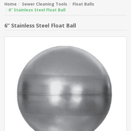
Home
Sewer Cleaning Tools
Float Balls
6” Stainless Steel Float Ball
6” Stainless Steel Float Ball