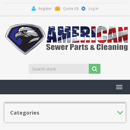
Register
Quote
(0)
Log in
Toggl
navig
Categories