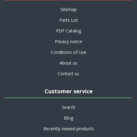
Sitemap
Parts List
PDF Catalog
Privacy notice
Conditions of Use
About us
Contact us
Customer service
Search
Blog
Recently viewed products