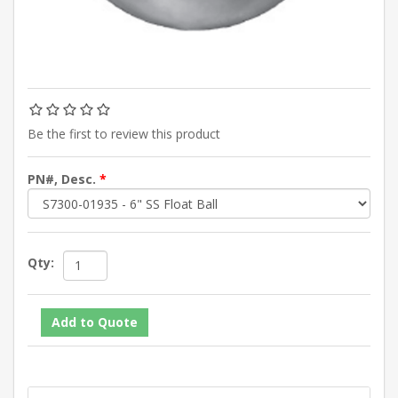
Be the first to review this product
PN#, Desc.
*
Qty: