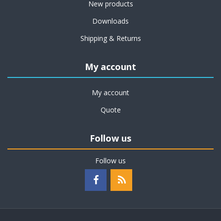
New products
Downloads
Shipping & Returns
My account
My account
Quote
Follow us
Follow us