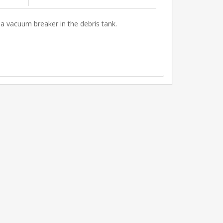
 a vacuum breaker in the debris tank.