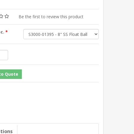
Be the first to review this product
sc.
*
ations