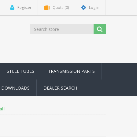
Register
Quote
(0)
Log in
STEEL TUBES
TRANSMISSION PARTS
DOWNLOADS
DEALER SEARCH
all