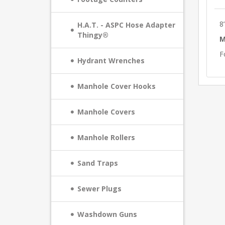
8
H.A.T. - ASPC Hose Adapter
Thingy®
M
F
Hydrant Wrenches
Manhole Cover Hooks
Manhole Covers
Manhole Rollers
Sand Traps
Sewer Plugs
Washdown Guns