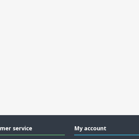
mer service
My account