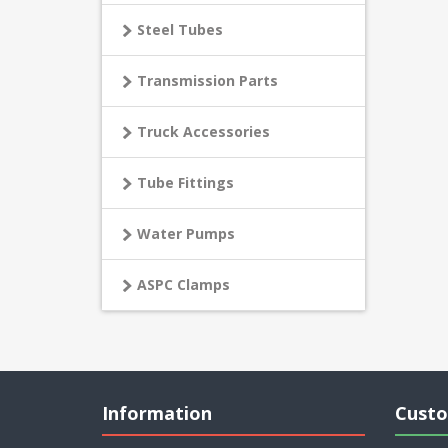
Steel Tubes
Transmission Parts
Truck Accessories
Tube Fittings
Water Pumps
ASPC Clamps
Information
Custo