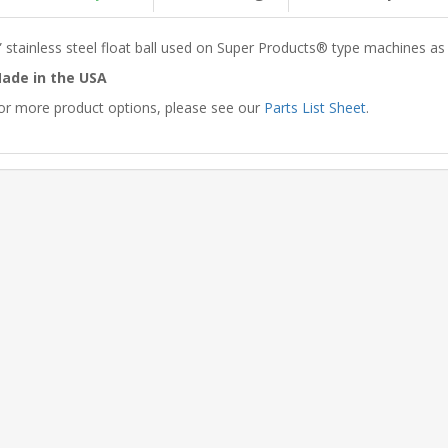
” stainless steel float ball used on Super Products® type machines as
ade in the USA
or more product options, please see our
Parts List Sheet
.