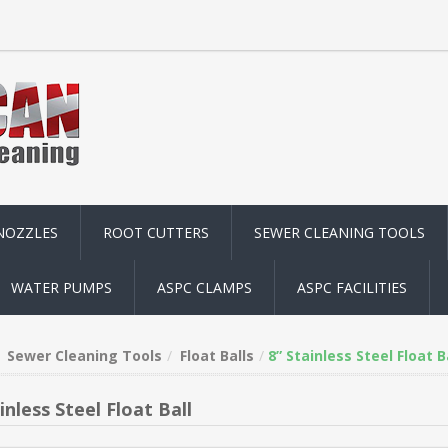
NOZZLES
ROOT CUTTERS
SEWER CLEANING TOOLS
WATER PUMPS
ASPC CLAMPS
ASPC FACILITIES
Sewer Cleaning Tools
Float Balls
8” Stainless Steel Float B
inless Steel Float Ball