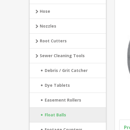
Hose
Nozzles
Root Cutters
Sewer Cleaning Tools
Debris / Grit Catcher
Dye Tablets
Easement Rollers
Float Balls
Pr
Footage Counters