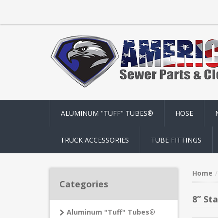
ALUMINUM "TUFF" TUBES®
HOSE
TRUCK ACCESSORIES
TUBE FITTINGS
Home
Categories
8” Sta
Aluminum "Tuff" Tubes®