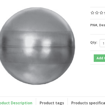
PN#, De
Qty:
oduct Description
Product tags
Products specific