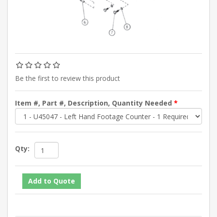
Be the first to review this product
Item #, Part #, Description, Quantity Needed
*
Qty: