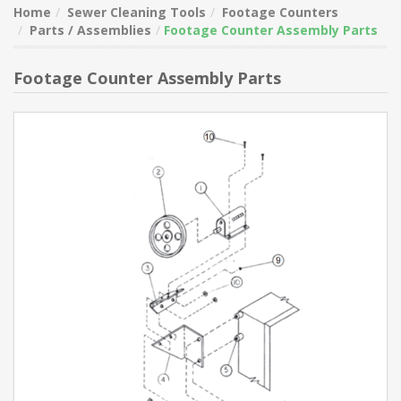
Home
Sewer Cleaning Tools
Footage Counters
Parts / Assemblies
Footage Counter Assembly Parts
Footage Counter Assembly Parts