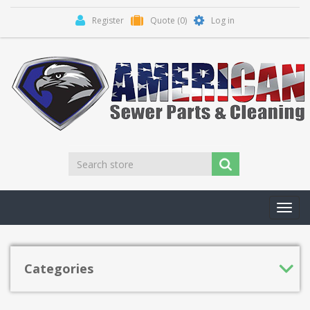
Register
Quote
(0)
Log in
Toggl
navig
Categories