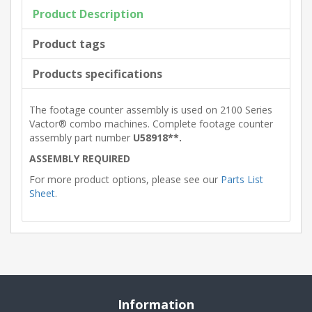
Product Description
Product tags
Products specifications
The footage counter assembly is used on 2100 Series
Vactor® combo machines. Complete footage counter
assembly part number
U58918**.
ASSEMBLY REQUIRED
For more product options, please see our
Parts List
Sheet
.
Information