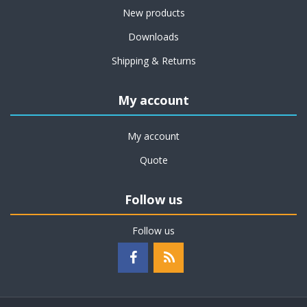
New products
Downloads
Shipping & Returns
My account
My account
Quote
Follow us
Follow us