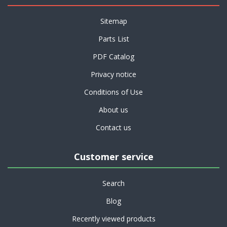
Sitemap
Parts List
PDF Catalog
Privacy notice
Conditions of Use
About us
Contact us
Customer service
Search
Blog
Recently viewed products