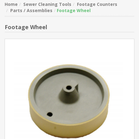
Home
Sewer Cleaning Tools
Footage Counters
Parts / Assemblies
Footage Wheel
Footage Wheel