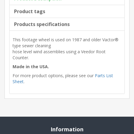
Product tags
Products specifications
This footage wheel is used on 1987 and older Vactor®
type sewer cleaning
hose level wind assemblies using a Veedor Root
Counter.
Made in the USA.
For more product options, please see our
Parts List
Sheet
.
Information