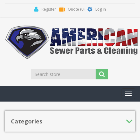
Register
Quote
(0)
Log in
Toggl
navig
Categories