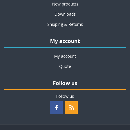
New products
Downloads
Shipping & Returns
My account
My account
Quote
Follow us
Follow us