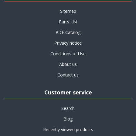
Sitemap
Parts List
PDF Catalog
Privacy notice
Conditions of Use
About us
Contact us
Customer service
Search
Blog
Recently viewed products