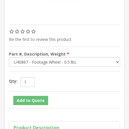
Be the first to review this product
Part #, Description, Weight
*
Qty:
Product Description