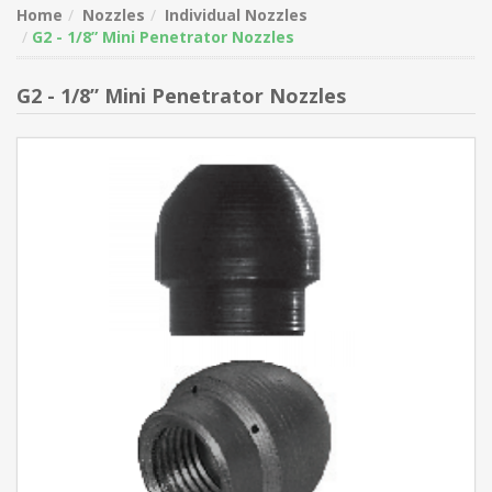
Home
Nozzles
Individual Nozzles
G2 - 1/8” Mini Penetrator Nozzles
G2 - 1/8” Mini Penetrator Nozzles