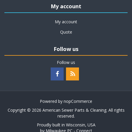
My account
My account
Quote
Follow us
Follow us
Powered by
nopCommerce
Copyright © 2026 American Sewer Parts & Cleaning. All rights
reserved.
Proudly built in Wisconsin, USA
by
Milwaukee PC - Connect