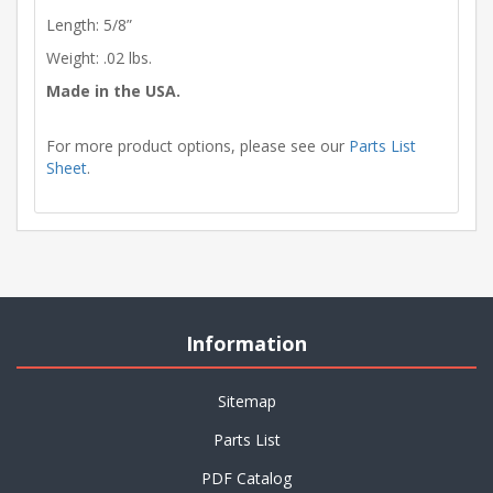
Length: 5/8”
Weight: .02 lbs.
Made in the USA.
For more product options, please see our
Parts List
Sheet
.
Information
Sitemap
Parts List
PDF Catalog