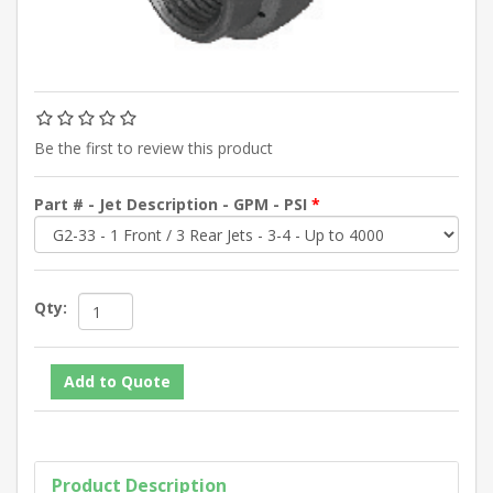
Be the first to review this product
Part # - Jet Description - GPM - PSI
*
Qty:
Product Description