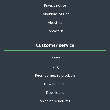
Privacy notice
Conditions of Use
About us
Contact us
Customer service
Search
Blog
Recently viewed products
New products
Downloads
Shipping & Returns