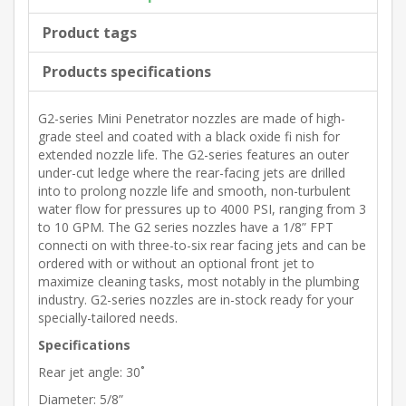
Product tags
Products specifications
G2-series Mini Penetrator nozzles are made of high-
grade steel and coated with a black oxide fi nish for
extended nozzle life. The G2-series features an outer
under-cut ledge where the rear-facing jets are drilled
into to prolong nozzle life and smooth, non-turbulent
water flow for pressures up to 4000 PSI, ranging from 3
to 10 GPM. The G2 series nozzles have a 1/8” FPT
connecti on with three-to-six rear facing jets and can be
ordered with or without an optional front jet to
maximize cleaning tasks, most notably in the plumbing
industry. G2-series nozzles are in-stock ready for your
specially-tailored needs.
Specifications
Rear jet angle: 30˚
Diameter: 5/8”