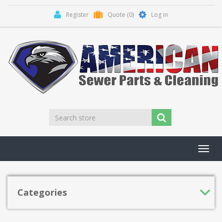
Register
Quote
(0)
Log in
Toggl
navig
Categories