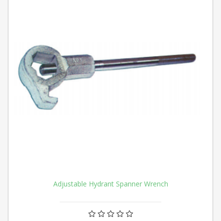
Adjustable Hydrant Spanner Wrench