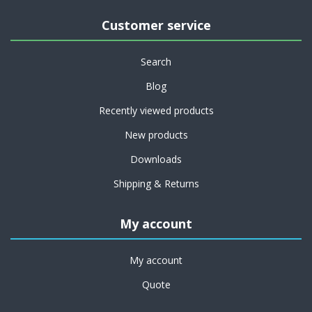
Customer service
Search
Blog
Recently viewed products
New products
Downloads
Shipping & Returns
My account
My account
Quote