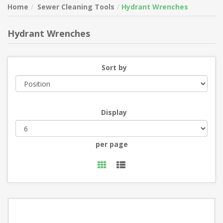
Home
Sewer Cleaning Tools
Hydrant Wrenches
Hydrant Wrenches
Sort by
Display
per page