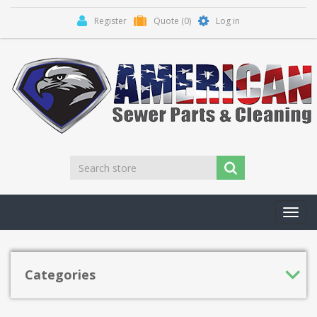
Register
Quote
(0)
Log in
Toggl
navig
Categories