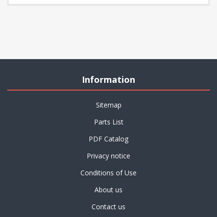
Information
Sitemap
Parts List
PDF Catalog
Privacy notice
Conditions of Use
About us
Contact us