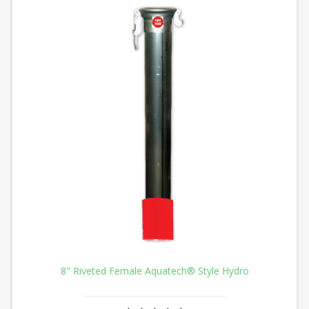
8" Riveted Female Aquatech® Style Hydro