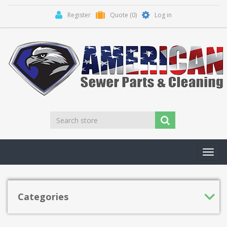
Register
Quote
(0)
Log in
Toggl
navig
Categories