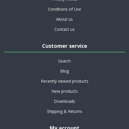
Conditions of Use
About us
Contact us
Customer service
Search
Blog
Recently viewed products
New products
Downloads
Shipping & Returns
My account