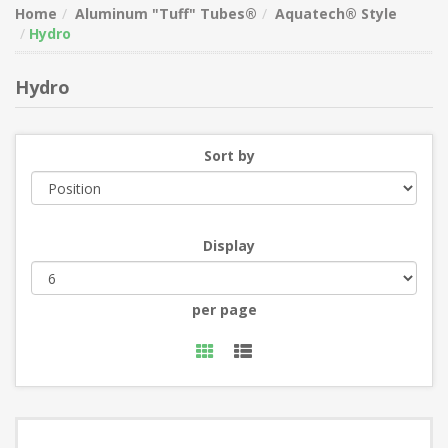
Home
Aluminum "Tuff" Tubes®
Aquatech® Style
Hydro
Hydro
Sort by
Display
per page