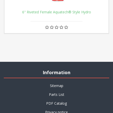
6" Riveted Female Aquatech® Style Hydro
Information
Sitemap
Parts List
PDF Catalog
Privacy notice