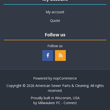
My account
Quote
Follow us
Follow us
Powered by
nopCommerce
Copyright © 2026 American Sewer Parts & Cleaning. All rights
reserved.
Proudly built in Wisconsin, USA
by
Milwaukee PC - Connect