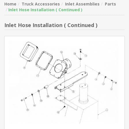
Home
Truck Accessories
Inlet Assemblies
Parts
Inlet Hose Installation ( Continued )
Inlet Hose Installation ( Continued )