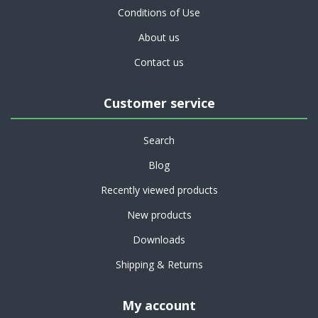
Conditions of Use
About us
Contact us
Customer service
Search
Blog
Recently viewed products
New products
Downloads
Shipping & Returns
My account