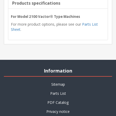
Products specifications
For Model 2100 Vactor® Type Machines
For more product options, please see our
Parts List
Sheet
.
Information
Sitemap
Parts List
PDF Catalog
Privacy notice