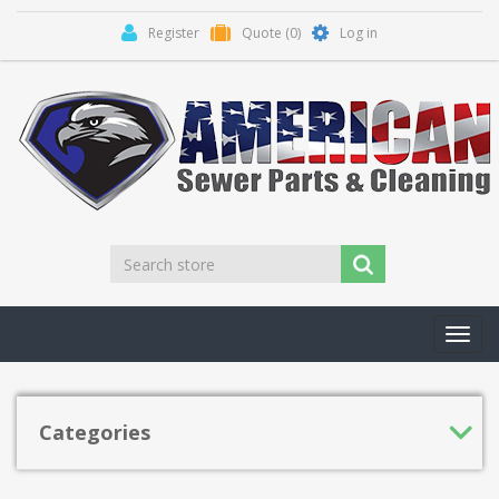
Register
Quote
(0)
Log in
Toggl
navig
Categories