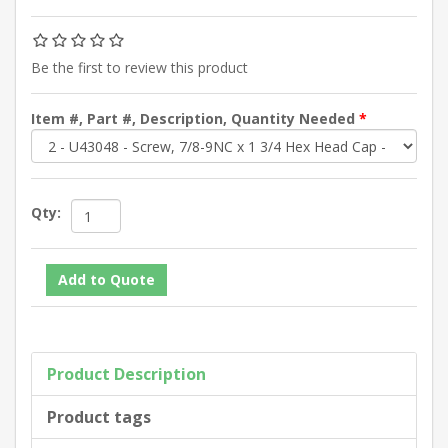
Be the first to review this product
Item #, Part #, Description, Quantity Needed
*
Qty:
Product Description
Product tags