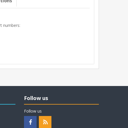
ations
art numbers:
Follow us
Follow us