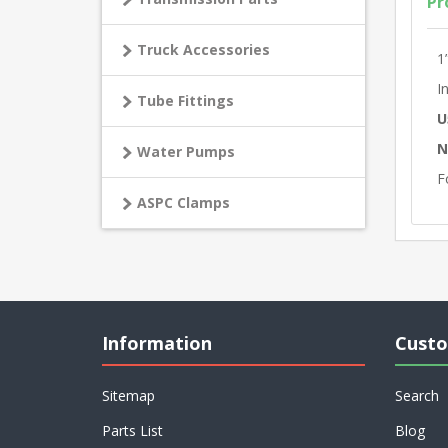
Pr
Truck Accessories
1
I
Tube Fittings
U
N
Water Pumps
F
ASPC Clamps
Information
Custo
Sitemap
Search
Parts List
Blog