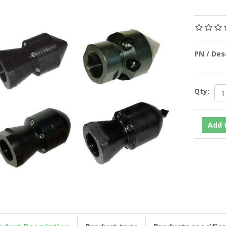
PN / De
Qty: