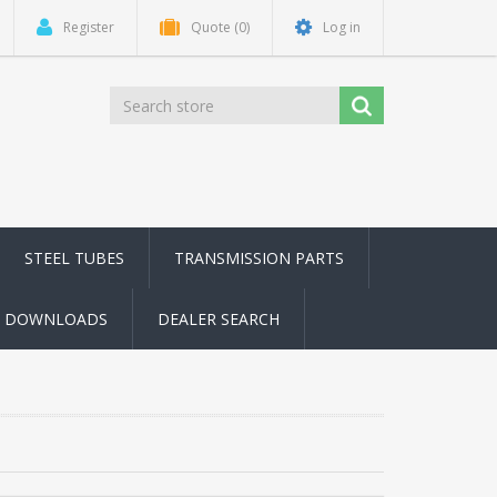
Register
Quote
(0)
Log in
STEEL TUBES
TRANSMISSION PARTS
DOWNLOADS
DEALER SEARCH