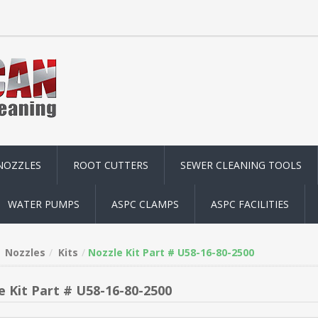
NOZZLES
ROOT CUTTERS
SEWER CLEANING TOOLS
WATER PUMPS
ASPC CLAMPS
ASPC FACILITIES
Nozzles
Kits
Nozzle Kit Part # U58-16-80-2500
e Kit Part # U58-16-80-2500