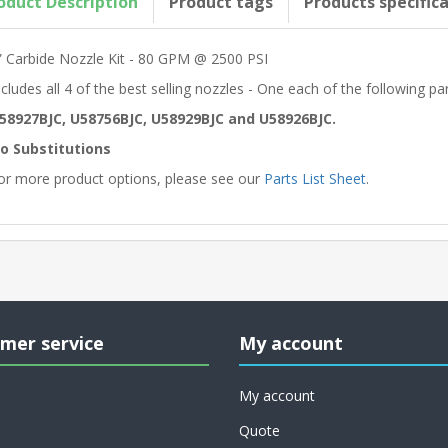
oduct Description
Product tags
Products specific
” Carbide Nozzle Kit - 80 GPM @ 2500 PSI
ncludes all 4 of the best selling nozzles - One each of the following p
58927BJC, U58756BJC, U58929BJC and U58926BJC.
o Substitutions
or more product options, please see our
Parts List Sheet
.
mer service
My account
My account
Quote