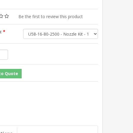
Be the first to review this product
sc
*