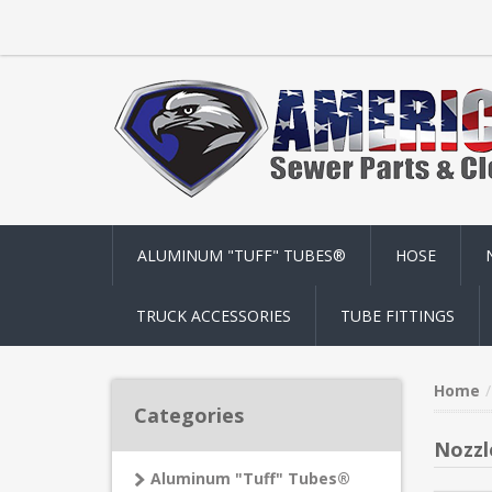
ALUMINUM "TUFF" TUBES®
HOSE
TRUCK ACCESSORIES
TUBE FITTINGS
Home
Categories
Nozzl
Aluminum "Tuff" Tubes®