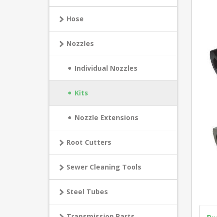
Hose
Nozzles
Individual Nozzles
Kits
Nozzle Extensions
Root Cutters
Sewer Cleaning Tools
Steel Tubes
Transmission Parts