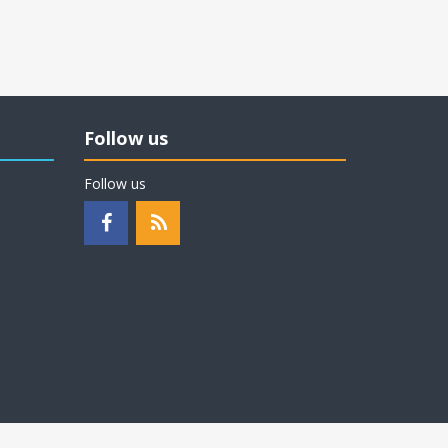
Follow us
Follow us