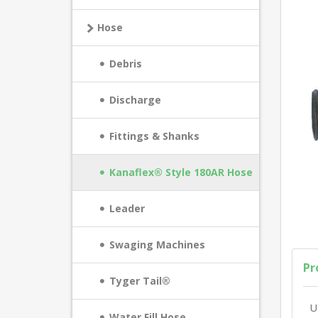
Hose
Debris
Discharge
Fittings & Shanks
Kanaflex® Style 180AR Hose
Leader
Swaging Machines
Pr
Tyger Tail®
U
Water Fill Hose