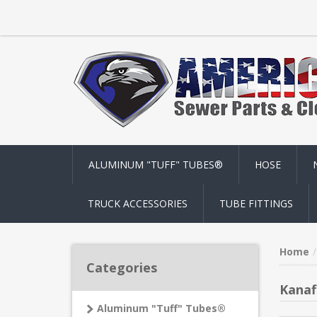
ALUMINUM "TUFF" TUBES®
HOSE
TRUCK ACCESSORIES
TUBE FITTINGS
Home
Categories
Kanaf
Aluminum "Tuff" Tubes®