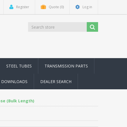
Register
Quote
(0)
Log in
STEEL TUBES
TRANSMISSION PARTS
DOWNLOADS
DEALER SEARCH
ose (Bulk Length)