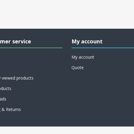
mer service
My account
My account
Quote
y viewed products
ducts
ads
g & Returns