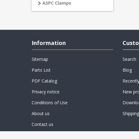
ASPC Clamps
Information
Custo
Sitemap
Search
Parts List
Blog
PDF Catalog
Recentl
Privacy notice
New pro
Conditions of Use
Downlo
About us
Shippin
Contact us