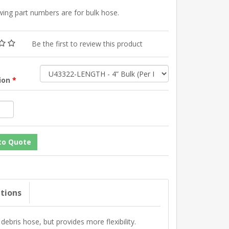
wing part numbers are for bulk hose.
Be the first to review this product
tion
*
ations
debris hose, but provides more flexibility.