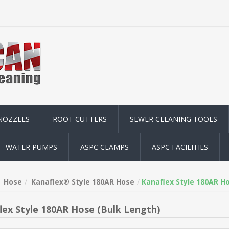
NOZZLES
ROOT CUTTERS
SEWER CLEANING TOOLS
WATER PUMPS
ASPC CLAMPS
ASPC FACILITIES
Hose
Kanaflex® Style 180AR Hose
Kanaflex Style 180AR H
lex Style 180AR Hose (Bulk Length)