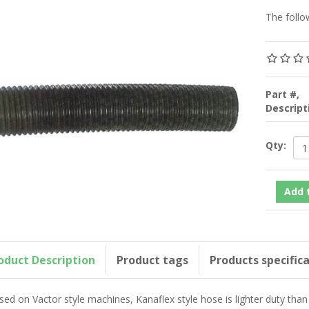
The follo
Part #,
Descrip
Qty:
oduct Description
Product tags
Products specific
sed on Vactor style machines, Kanaflex style hose is lighter duty than 