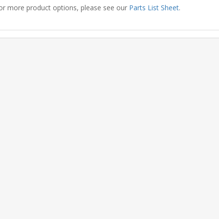
or more product options, please see our
Parts List Sheet
.