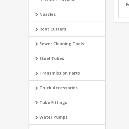
F
Nozzles
Root Cutters
Sewer Cleaning Tools
Steel Tubes
Transmission Parts
Truck Accessories
Tube Fittings
Water Pumps