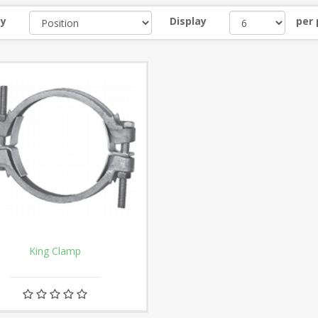
by
Display
per
King Clamp