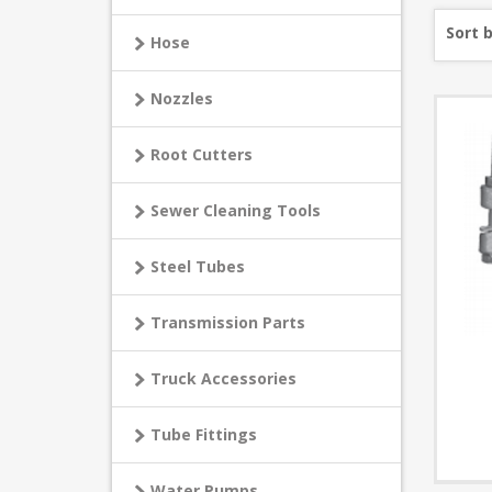
Sort 
Hose
Nozzles
Root Cutters
Sewer Cleaning Tools
Steel Tubes
Transmission Parts
Truck Accessories
Tube Fittings
Water Pumps