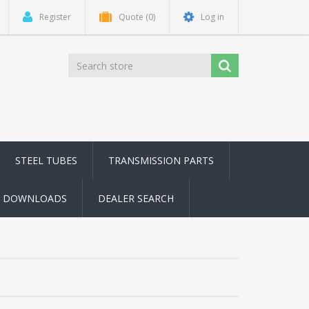
Register
Quote
(0)
Log in
STEEL TUBES
TRANSMISSION PARTS
DOWNLOADS
DEALER SEARCH