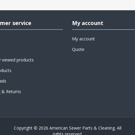
mer service
My account
My account
Quote
y viewed products
ducts
ads
g & Returns
Copyright © 2026 American Sewer Parts & Cleaning. All
rights reserved.