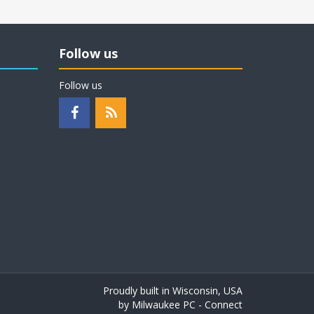
Follow us
Follow us
Proudly built in Wisconsin, USA
by
Milwaukee PC - Connect