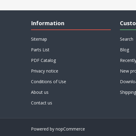
Information
Custo
Sitemap
Search
Parts List
Blog
PDF Catalog
Recentl
Privacy notice
New pro
Conditions of Use
Downlo
About us
Shippin
Contact us
Powered by
nopCommerce