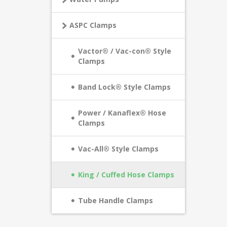
ASPC Clamps
Vactor® / Vac-con® Style
Clamps
Band Lock® Style Clamps
Power / Kanaflex® Hose
Clamps
Vac-All® Style Clamps
King / Cuffed Hose Clamps
Tube Handle Clamps