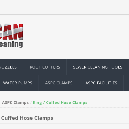
NOZZLES
ROOT CUTTERS
SEWER CLEANING TOOLS
WATER PUMPS
ASPC CLAMPS
ASPC FACILITIES
ASPC Clamps
King / Cuffed Hose Clamps
/ Cuffed Hose Clamps