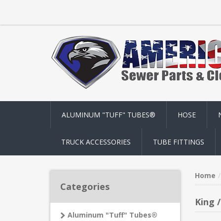
ALUMINUM "TUFF" TUBES®
HOSE
TRUCK ACCESSORIES
TUBE FITTINGS
Home
Categories
King 
Aluminum "Tuff" Tubes®