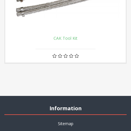
CAK Tool Kit
Information
Sitemap