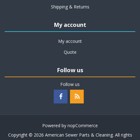
Shipping & Returns
My account
My account
Quote
Follow us
Follow us
Powered by
nopCommerce
Copyright © 2026 American Sewer Parts & Cleaning. All rights