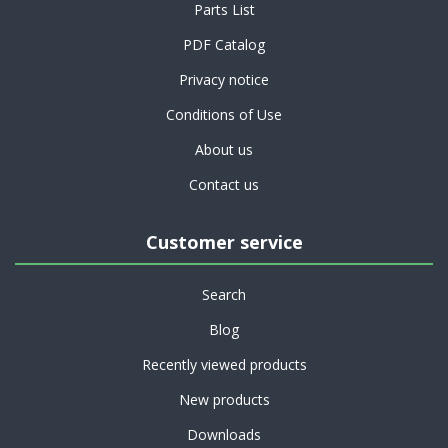
Parts List
PDF Catalog
Privacy notice
Conditions of Use
About us
Contact us
Customer service
Search
Blog
Recently viewed products
New products
Downloads