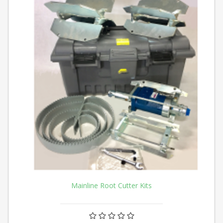
Mainline Root Cutter Kits