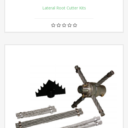
Lateral Root Cutter Kits