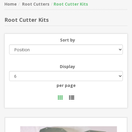
Home
Root Cutters
Root Cutter Kits
Root Cutter Kits
Sort by
Display
per page