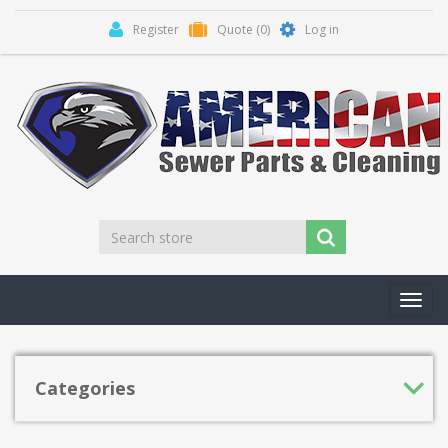
Register
Quote
(0)
Log in
Toggl
navig
Categories